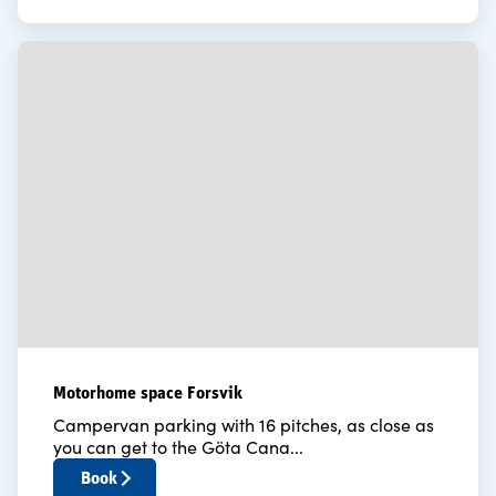
Motorhome space Forsvik
Campervan parking with 16 pitches, as close as
you can get to the Göta Cana...
Book