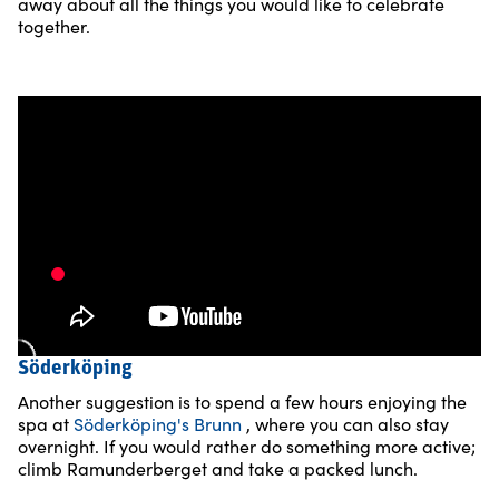
away about all the things you would like to celebrate
together.
Söderköping
Another suggestion is to spend a few hours enjoying the
spa at
Söderköping's Brunn
, where you can also stay
overnight. If you would rather do something more active;
climb Ramunderberget and take a packed lunch.