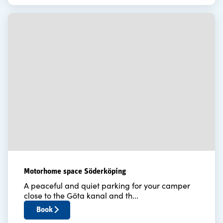
Motorhome space Söderköping
A peaceful and quiet parking for your camper
close to the Göta kanal and th...
Book