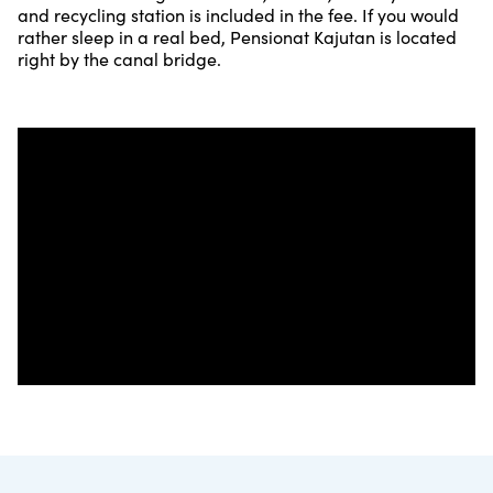
and recycling station is included in the fee. If you would
rather sleep in a real bed, Pensionat Kajutan is located
right by the canal bridge.