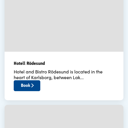
Hotell Rödesund
Hotel and Bistro Rödesund is located in the
heart of Karlsborg, between Lak...
Book