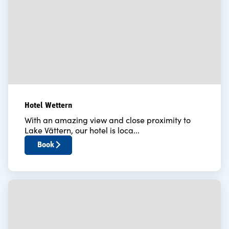
Hotel Wettern
With an amazing view and close proximity to
Lake Vättern, our hotel is loca...
Book