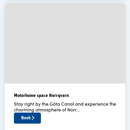
Motorhome space Norrqvarn
Stay right by the Göta Canal and experience the
charming atmosphere of Norr...
Book