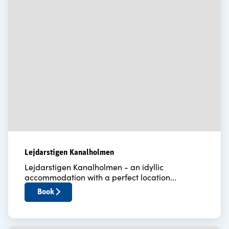
Lejdarstigen Kanalholmen
Lejdarstigen Kanalholmen - an idyllic
accommodation with a perfect location...
Book