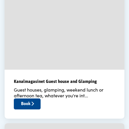
Kanalmagasinet Guest house and Glamping
Guest houses, glamping, weekend lunch or
afternoon tea, whatever you're int...
Book