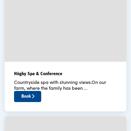
Högby Spa & Conference
Countryside spa with stunning views.On our
farm, where the family has been ...
Book