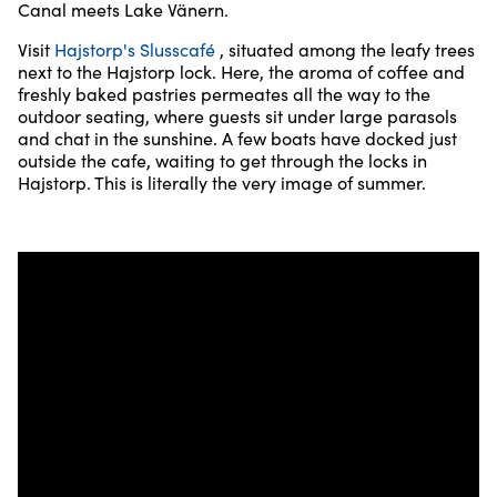
Canal meets Lake Vänern.
Visit
Hajstorp's Slusscafé
, situated among the leafy trees
next to the Hajstorp lock. Here, the aroma of coffee and
freshly baked pastries permeates all the way to the
outdoor seating, where guests sit under large parasols
and chat in the sunshine. A few boats have docked just
outside the cafe, waiting to get through the locks in
Hajstorp. This is literally the very image of summer.