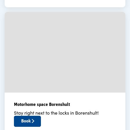
Motorhome space Borenshult
Stay right next to the locks in Borenshult!
Book