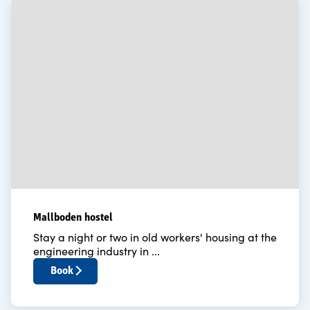
Mallboden hostel
Stay a night or two in old workers' housing at the
engineering industry in ...
Book