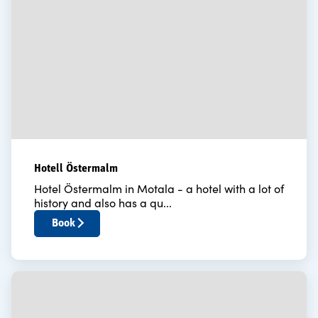
Hotell Östermalm
Hotel Östermalm in Motala - a hotel with a lot of
history and also has a qu...
Book