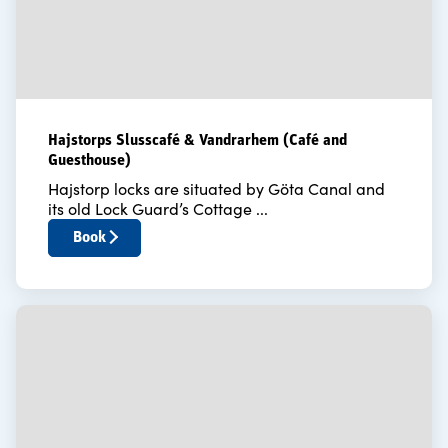
Hajstorps Slusscafé & Vandrarhem (Café and
Guesthouse)
Hajstorp locks are situated by Göta Canal and
its old Lock Guard’s Cottage ...
Book