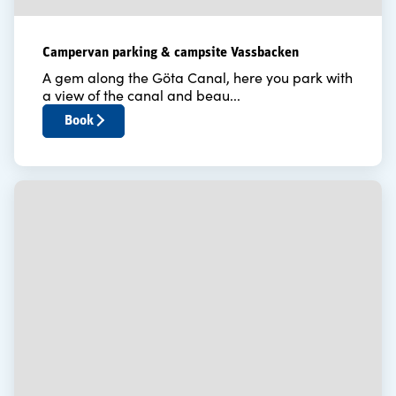
Campervan parking & campsite Vassbacken
A gem along the Göta Canal, here you park with
a view of the canal and beau...
Book