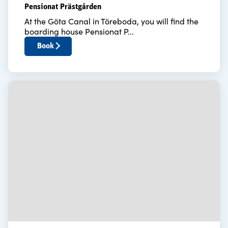
Pensionat Prästgården
At the Göta Canal in Töreboda, you will find the
boarding house Pensionat P...
Book