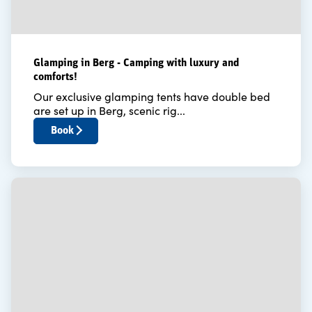
Glamping in Berg - Camping with luxury and
comforts!
Our exclusive glamping tents have double bed
are set up in Berg, scenic rig...
Book