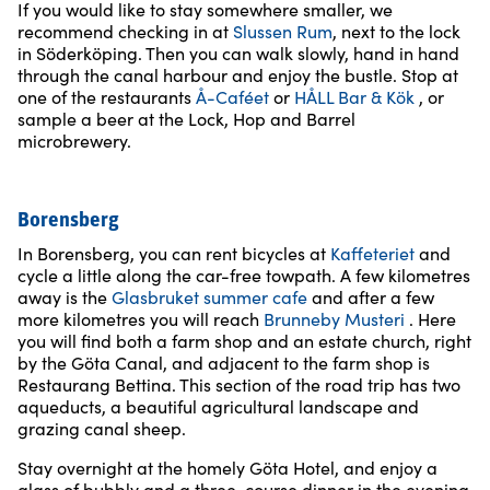
If you would like to stay somewhere smaller, we
recommend checking in at
Slussen Rum
, next to the lock
in Söderköping. Then you can walk slowly, hand in hand
through the canal harbour and enjoy the bustle. Stop at
one of the restaurants
Å-Caféet
or
HÅLL Bar & Kök
, or
sample a beer at the Lock, Hop and Barrel
microbrewery.
Borensberg
In Borensberg, you can rent bicycles at
Kaffeteriet
and
cycle a little along the car-free towpath. A few kilometres
away is the
Glasbruket summer cafe
and after a few
more kilometres you will reach
Brunneby Musteri
. Here
you will find both a farm shop and an estate church, right
by the Göta Canal, and adjacent to the farm shop is
Restaurang Bettina. This section of the road trip has two
aqueducts, a beautiful agricultural landscape and
grazing canal sheep.
Stay overnight at the homely Göta Hotel, and enjoy a
glass of bubbly and a three-course dinner in the evening