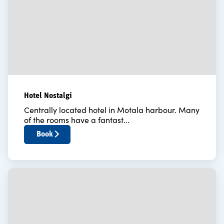
Hotel Nostalgi
Centrally located hotel in Motala harbour. Many
of the rooms have a fantast...
Book