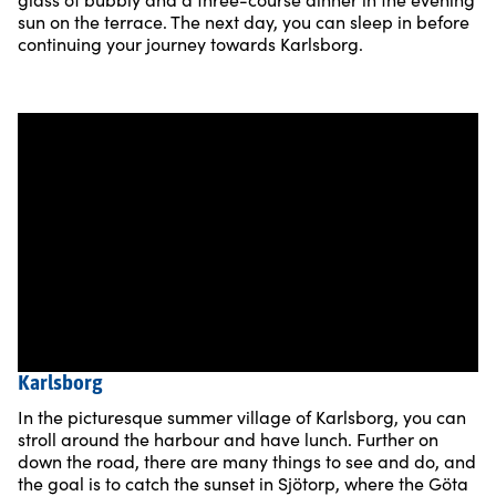
sun on the terrace. The next day, you can sleep in before
continuing your journey towards Karlsborg.
Karlsborg
In the picturesque summer village of Karlsborg, you can
stroll around the harbour and have lunch. Further on
down the road, there are many things to see and do, and
the goal is to catch the sunset in Sjötorp, where the Göta