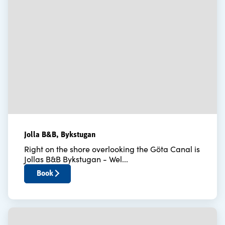
Jolla B&B, Bykstugan
Right on the shore overlooking the Göta Canal is
Jollas B&B Bykstugan - Wel...
Book