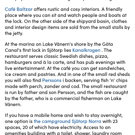
Café Baltzar
offers rustic and cosy interiors. A friendly
place where you can sit and watch people and boats at
the lock. On the other side of the shipyard basin, clothes
and interior design items are sold from the small stalls by
the jetty.
At the marina on Lake Vänern's shore by the Göta
Canal's first lock in Sjötorp lies
Kanalkrogen
. The
restaurant serves classic Swedish dishes, pizza,
hamburgers and à la carte, and has pub evenings with
live entertainment. At the café you can get sandwiches,
ice cream and pastries. And in one of the small red sheds
you will also find
Perssons
i backen, serving fish 'n' chips
made with perch, zander and cod. The small restaurant
is run by father and son Persson, and the fish are caught
by the father, who is a commercial fisherman on Lake
Vänern.
If you have a mobile home and wish to stay overnight,
one option is
the campground Sjötorp Norra
with 23
spaces, 20 of which have electricity. Access to an
amenities building with a toilet, shower, laundry room