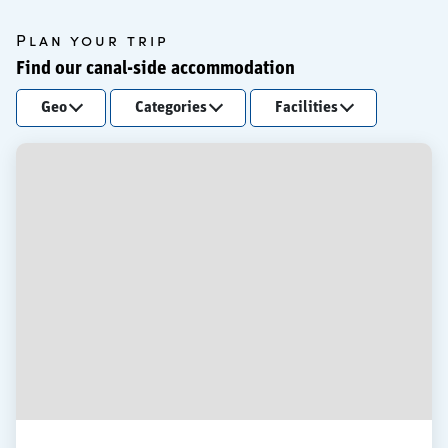
Plan your trip
Find our canal-side accommodation
Geo
Categories
Facilities