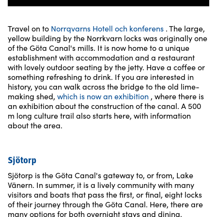
Travel on to
Norrqvarns Hotell och konferens
. The large,
yellow building by the Norrkvarn locks was originally one
of the Göta Canal's mills. It is now home to a unique
establishment with accommodation and a restaurant
with lovely outdoor seating by the jetty. Have a coffee or
something refreshing to drink. If you are interested in
history, you can walk across the bridge to the old lime-
making shed,
which is now an exhibition
, where there is
an exhibition about the construction of the canal. A 500
m long culture trail also starts here, with information
about the area.
Sjötorp
Sjötorp is the Göta Canal's gateway to, or from, Lake
Vänern. In summer, it is a lively community with many
visitors and boats that pass the first, or final, eight locks
of their journey through the Göta Canal. Here, there are
many options for both overnight stays and dining.