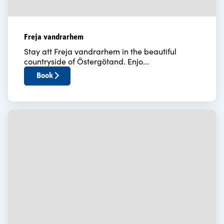
Freja vandrarhem
Stay att Freja vandrarhem in the beautiful
countryside of Östergötand. Enjo...
Book