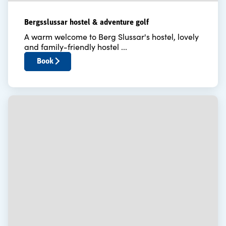
Bergsslussar hostel & adventure golf
A warm welcome to Berg Slussar's hostel, lovely
and family-friendly hostel ...
Book