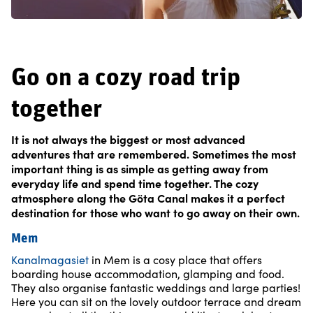
Go on a cozy road trip
together
It is not always the biggest or most advanced
adventures that are remembered. Sometimes the most
important thing is as simple as getting away from
everyday life and spend time together. The cozy
atmosphere along the Göta Canal makes it a perfect
destination for those who want to go away on their own.
Mem
Kanalmagasiet
in Mem is a cosy place that offers
boarding house accommodation, glamping and food.
They also organise fantastic weddings and large parties!
Here you can sit on the lovely outdoor terrace and dream