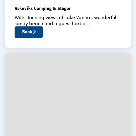
Askeviks Camping & Stugor
With stunning views of Lake Vänern, wonderful
sandy beach and a guest harbo...
Book