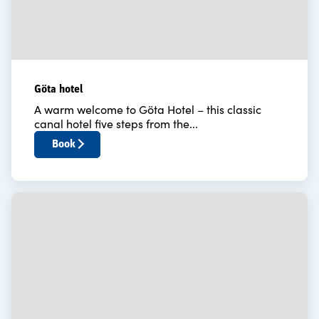
Göta hotel
A warm welcome to Göta Hotel – this classic
canal hotel five steps from the...
Book