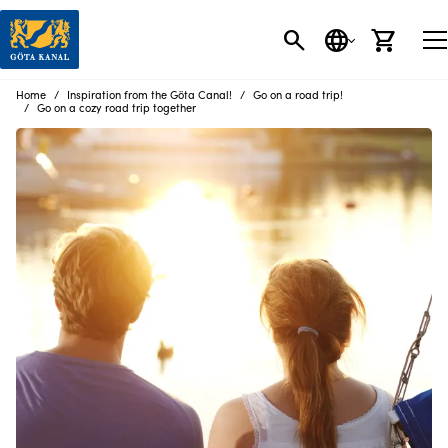
SEARCH
LANGUAGE
CART
Home
Inspiration from the Göta Canal!
Go on a road trip!
Go on a cozy road trip together