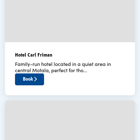
Hotel Carl Friman
Family-run hotel located in a quiet area in
central Motala, perfect for tho...
Book