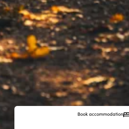
Book accommodation