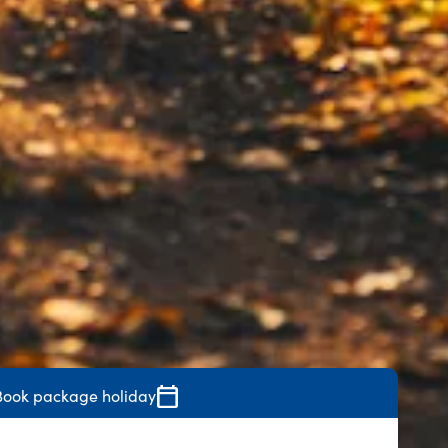
Book package holiday