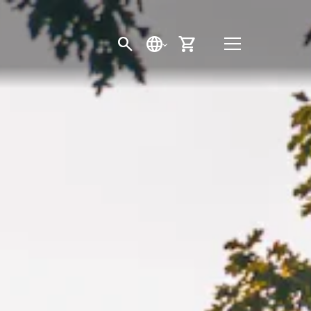
SEARCH
LANGUAGE
CART