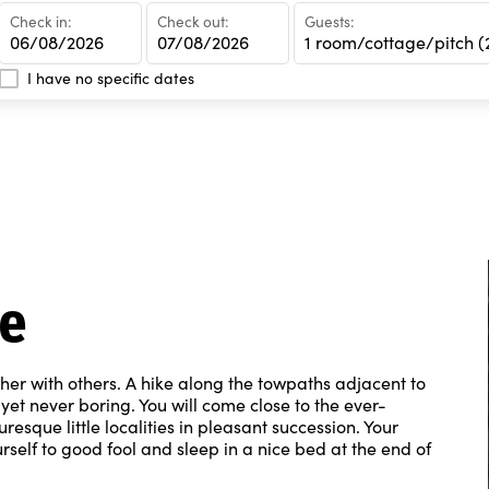
Check in:
Check out:
Guests:
1 room/cottage/pitch
(2 pe
I have no specific dates
ke
ther with others. A hike along the towpaths adjacent to
yet never boring. You will come close to the ever-
esque little localities in pleasant succession. Your
rself to good fool and sleep in a nice bed at the end of