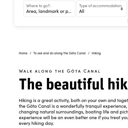
Where to go?:
Type of accommodation:
Home
To see and do along the Göta Canal
Hiking
Walk along the Göta Canal
The beautiful hi
Hiking is a great activity, both on your own and toge
the Göta Canal is a wonderfully tranquil experience, 
changing natural surroundings, boating life and pictur
experience will be an even better one if you treat you
every hiking day.