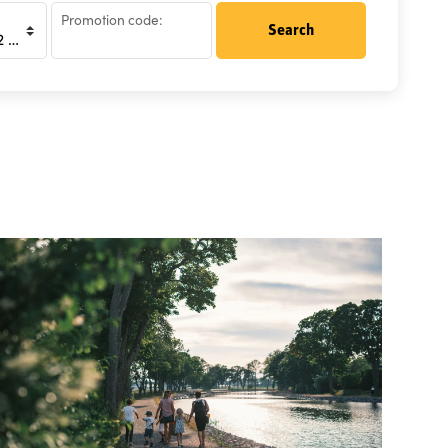
Promotion code:
Search
rsons)