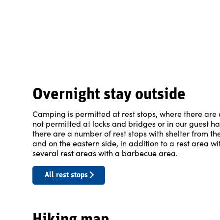
Overnight stay outside
Camping is permitted at rest stops, where there are a
not permitted at locks and bridges or in our guest h
there are a number of rest stops with shelter from 
and on the eastern side, in addition to a rest area wi
several rest areas with a barbecue area.
All rest stops