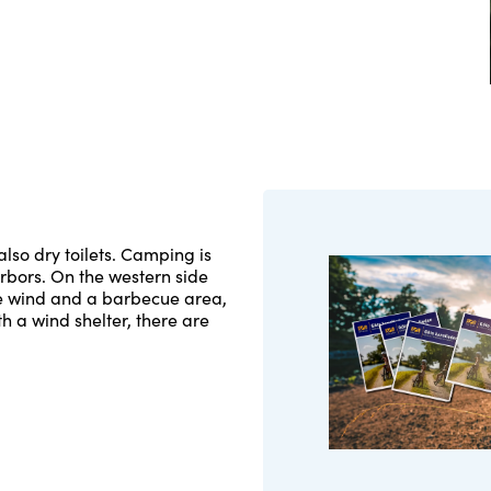
lso dry toilets. Camping is
arbors. On the western side
the wind and a barbecue area,
th a wind shelter, there are