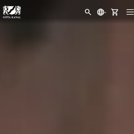
SEARCH
LANGUAGE
CART