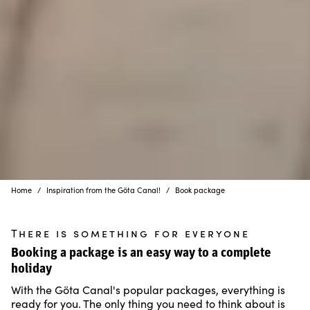
Home
Inspiration from the Göta Canal!
Book package
There is something for everyone
Booking a package is an easy way to a complete
holiday
With the Göta Canal's popular packages, everything is
ready for you. The only thing you need to think about is