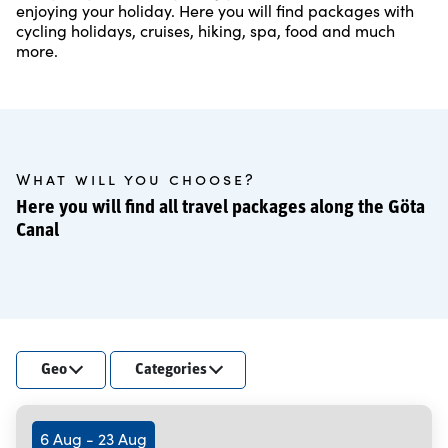
enjoying your holiday. Here you will find packages with
cycling holidays, cruises, hiking, spa, food and much
more.
What will you choose?
Here you will find all travel packages along the Göta
Canal
Geo
Categories
6 Aug - 23 Aug