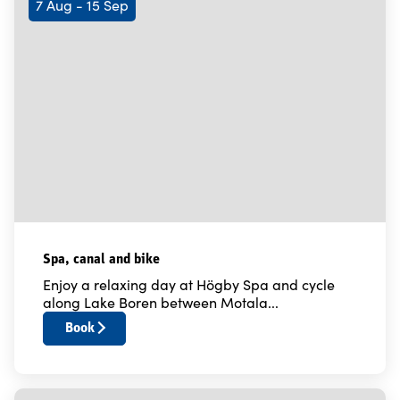
7 Aug - 15 Sep
Spa, canal and bike
Enjoy a relaxing day at Högby Spa and cycle
along Lake Boren between Motala...
Book