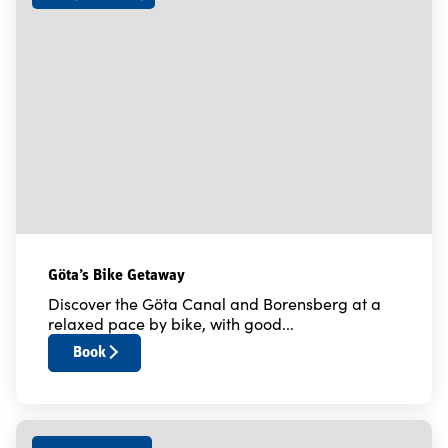
Göta’s Bike Getaway
Discover the Göta Canal and Borensberg at a
relaxed pace by bike, with good...
Book