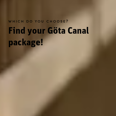
which do you choose?
Find your Göta Canal
package!