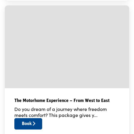
The Motorhome Experience – From West to East
Do you dream of a journey where freedom
meets comfort? This package gives y...
Book