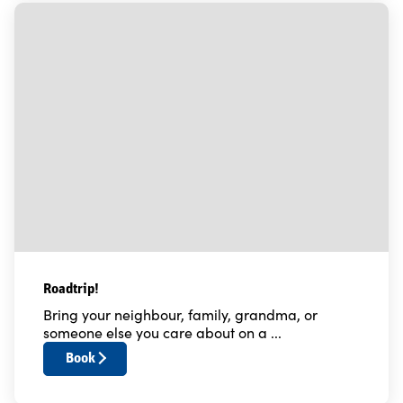
Roadtrip!
Bring your neighbour, family, grandma, or
someone else you care about on a ...
Book