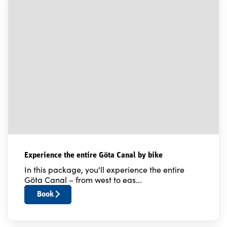
Experience the entire Göta Canal by bike
In this package, you'll experience the entire
Göta Canal – from west to eas...
Book