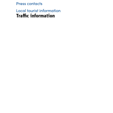
Press contacts
Local tourist information
Traffic information
General tearms pleasure boats
Itinerary convoy 5 days
Itinerary express 3 days
Moorings & dry docks
Traffic regulations
Current traffic information
Brochures
Cycling map the Göta Canal trail
The history of the Göta Canal
The Göta Canal Magazine
Skipper´s Guide