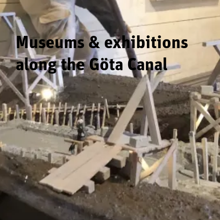
Museums & exhibitions
along the Göta Canal