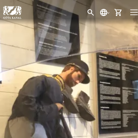
SEARCH
LANGUAGE
CART