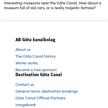
interesting museums near the Göta Canal. How about a
museum full of old cars, or a really majestic fortress?
AB Göta kanalbolag
About us
The Göta Canal history
Winter works
Become a tree sponsor!
Destination Göta Canal
Contact us
General terms destination bookings
Göta Canal Official Partners
Imagebank