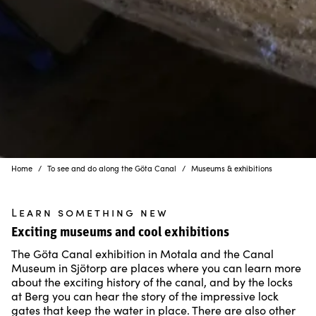
Home
To see and do along the Göta Canal
Museums & exhibitions
Learn something new
Exciting museums and cool exhibitions
The Göta Canal exhibition in Motala and the Canal
Museum in Sjötorp are places where you can learn more
about the exciting history of the canal, and by the locks
at Berg you can hear the story of the impressive lock
gates that keep the water in place. There are also other