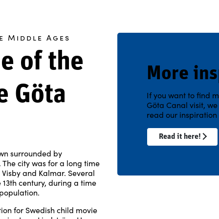
e Middle Ages
e of the
More ins
e Göta
If you want to find m
Göta Canal visit, w
read our inspiratio
Read it here!
own surrounded by
The city was for a long time
th Visby and Kalmar. Several
 13th century, during a time
population.
tion for Swedish child movie