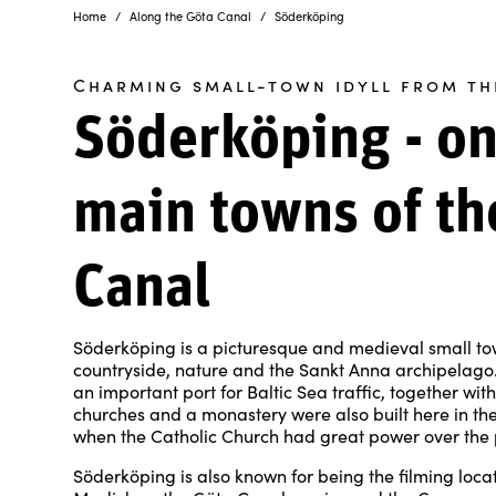
Home
Along the Göta Canal
Söderköping
Charming small-town idyll from th
Söderköping - on
main towns of th
Canal
Söderköping is a picturesque and medieval small t
countryside, nature and the Sankt Anna archipelago. 
an important port for Baltic Sea traffic, together wi
churches and a monastery were also built here in the
when the Catholic Church had great power over the 
Söderköping is also known for being the filming loca