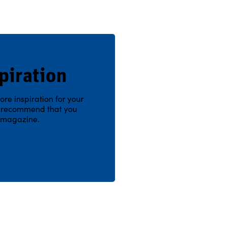
piration
ore inspiration for your
e recommend that you
n magazine.