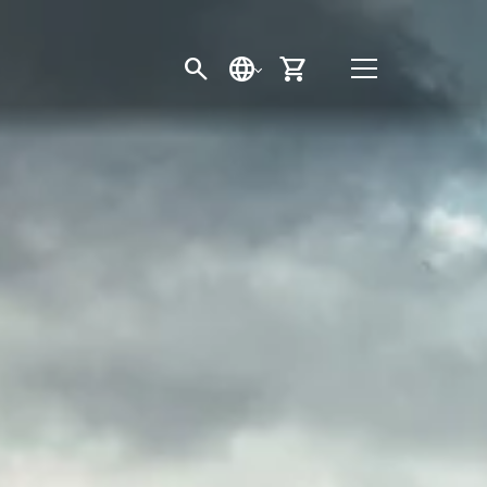
SEARCH
LANGUAGE
CART