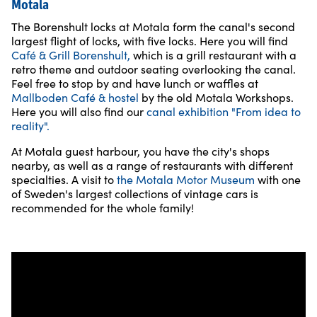
Motala
The Borenshult locks at Motala form the canal's second
largest flight of locks, with five locks. Here you will find
Café & Grill Borenshult,
which is a grill restaurant with a
retro theme and outdoor seating overlooking the canal.
Feel free to stop by and have lunch or waffles at
Mallboden Café & hostel
by the old Motala Workshops.
Here you will also find our
canal exhibition "From idea to
reality".
At Motala guest harbour, you have the city's shops
nearby, as well as a range of restaurants with different
specialties. A visit to
the Motala Motor Museum
with one
of Sweden's largest collections of vintage cars is
recommended for the whole family!