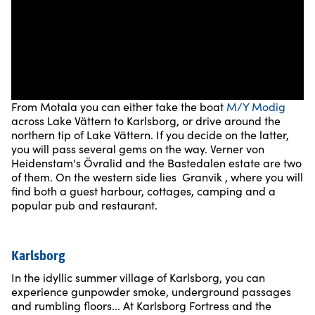
From Motala you can either take the boat
M/Y Modig
across Lake Vättern to Karlsborg, or drive around the
northern tip of Lake Vättern. If you decide on the latter,
you will pass several gems on the way. Verner von
Heidenstam's Övralid and the Bastedalen estate are two
of them. On the western side lies Granvik , where you will
find both a guest harbour, cottages, camping and a
popular pub and restaurant.
Karlsborg
In the idyllic summer village of Karlsborg, you can
experience gunpowder smoke, underground passages
and rumbling floors... At Karlsborg Fortress and the