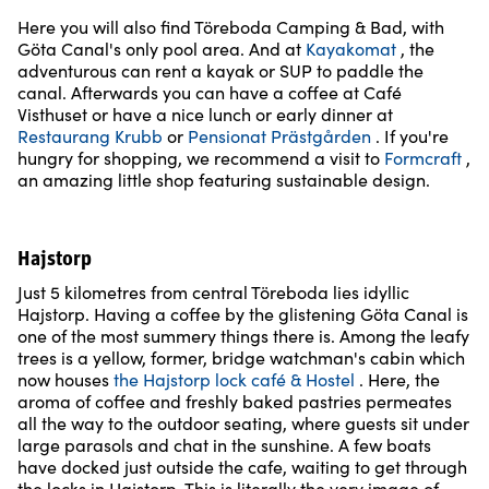
Here you will also find Töreboda Camping & Bad, with
Göta Canal's only pool area. And at
Kayakomat
, the
adventurous can rent a kayak or SUP to paddle the
canal. Afterwards you can have a coffee at Café
Visthuset or have a nice lunch or early dinner at
Restaurang Krubb
or
Pensionat Prästgården
. If you're
hungry for shopping, we recommend a visit to
Formcraft
,
an amazing little shop featuring sustainable design.
Hajstorp
Just 5 kilometres from central Töreboda lies idyllic
Hajstorp. Having a coffee by the glistening Göta Canal is
one of the most summery things there is. Among the leafy
trees is a yellow, former, bridge watchman's cabin which
now houses
the Hajstorp lock café & Hostel
. Here, the
aroma of coffee and freshly baked pastries permeates
all the way to the outdoor seating, where guests sit under
large parasols and chat in the sunshine. A few boats
have docked just outside the cafe, waiting to get through
the locks in Hajstorp. This is literally the very image of