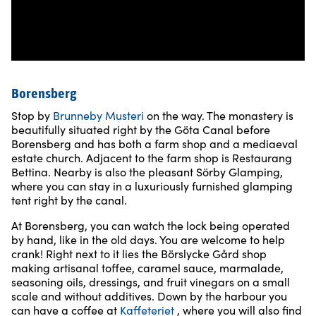
Borensberg
Stop by
Brunneby Musteri
on the way. The monastery is
beautifully situated right by the Göta Canal before
Borensberg and has both a farm shop and a mediaeval
estate church. Adjacent to the farm shop is Restaurang
Bettina. Nearby is also the pleasant Sörby Glamping,
where you can stay in a luxuriously furnished glamping
tent right by the canal.
At Borensberg, you can watch the lock being operated
by hand, like in the old days. You are welcome to help
crank! Right next to it lies the Börslycke Gård shop
making artisanal toffee, caramel sauce, marmalade,
seasoning oils, dressings, and fruit vinegars on a small
scale and without additives. Down by the harbour you
can have a coffee at
Kaffeteriet
, where you will also find