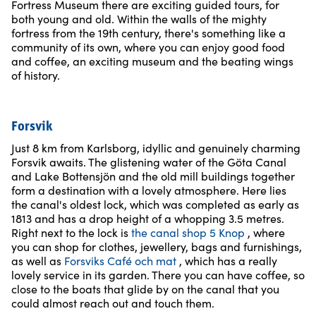
Fortress Museum there are exciting guided tours, for
both young and old. Within the walls of the mighty
fortress from the 19th century, there's something like a
community of its own, where you can enjoy good food
and coffee, an exciting museum and the beating wings
of history.
Forsvik
Just 8 km from Karlsborg, idyllic and genuinely charming
Forsvik awaits. The glistening water of the Göta Canal
and Lake Bottensjön and the old mill buildings together
form a destination with a lovely atmosphere. Here lies
the canal's oldest lock, which was completed as early as
1813 and has a drop height of a whopping 3.5 metres.
Right next to the lock is
the canal shop 5 Knop
, where
you can shop for clothes, jewellery, bags and furnishings,
as well as
Forsviks Café och mat
, which has a really
lovely service in its garden. There you can have coffee, so
close to the boats that glide by on the canal that you
could almost reach out and touch them.