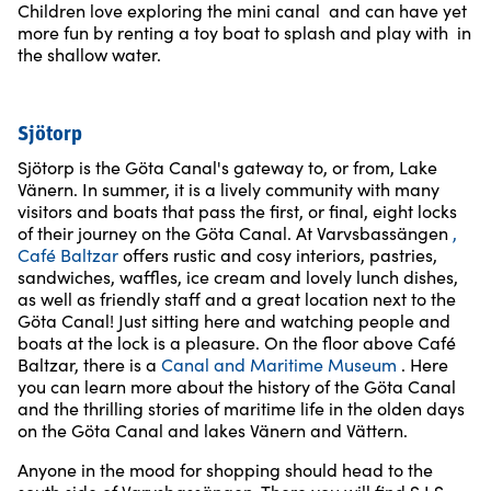
Children love exploring the mini canal and can have yet
more fun by renting a toy boat to splash and play with in
the shallow water.
Sjötorp
Sjötorp is the Göta Canal's gateway to, or from, Lake
Vänern. In summer, it is a lively community with many
visitors and boats that pass the first, or final, eight locks
of their journey on the Göta Canal. At Varvsbassängen
,
Café Baltzar
offers rustic and cosy interiors, pastries,
sandwiches, waffles, ice cream and lovely lunch dishes,
as well as friendly staff and a great location next to the
Göta Canal! Just sitting here and watching people and
boats at the lock is a pleasure. On the floor above Café
Baltzar, there is a
Canal and Maritime Museum
. Here
you can learn more about the history of the Göta Canal
and the thrilling stories of maritime life in the olden days
on the Göta Canal and lakes Vänern and Vättern.
Anyone in the mood for shopping should head to the