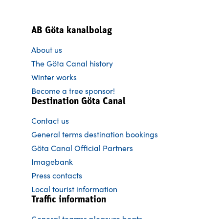
AB Göta kanalbolag
About us
The Göta Canal history
Winter works
Become a tree sponsor!
Destination Göta Canal
Contact us
General terms destination bookings
Göta Canal Official Partners
Imagebank
Press contacts
Local tourist information
Traffic information
General tearms pleasure boats