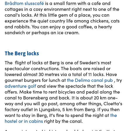
Brådtom slusscafé
is a small farm with a cafe and
cottages in a cosy environment right next to one of the
canal's locks. At this little gem of a place, you can
experience the quiet country life among chickens, cats
and rabbits. You can enjoy a good coffee, a hearty
sandwich or perhaps an ice cream.
The Berg locks
The flight of locks at Berg is one of Sweden's most
spectacular constructions. The boats are raised or
lowered almost 30 metres via a total of 11 locks. Have
gourmet burgers for lunch at
the Delimo canal pub
, try
adventure golf
and view the spectacle that the lock
offers. Make time to rent bicycles and pedal along the
canal to Borensberg and back. It is about 20 km one-
way and you will go past, among other things, Cloetta's
factory outlet in Ljungsbro, 5 km from Berg. If you then
want to stay in Berg, it's fine to spend the night at
the
hostel or in cabins
right by the canal.