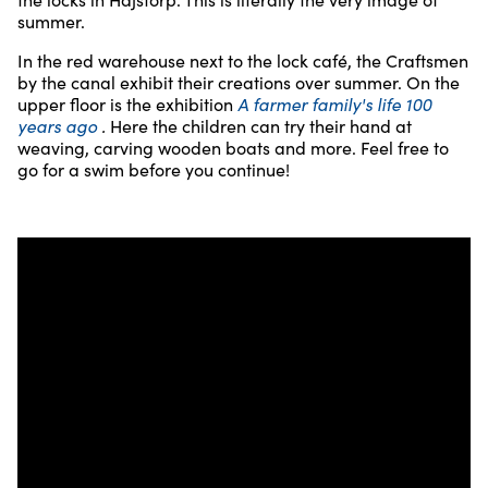
summer.
In the red warehouse next to the lock café, the Craftsmen
by the canal exhibit their creations over summer. On the
upper floor is the exhibition
A farmer family's life 100
years ago
.
Here the children can try their hand at
weaving, carving wooden boats and more. Feel free to
go for a swim before you continue!