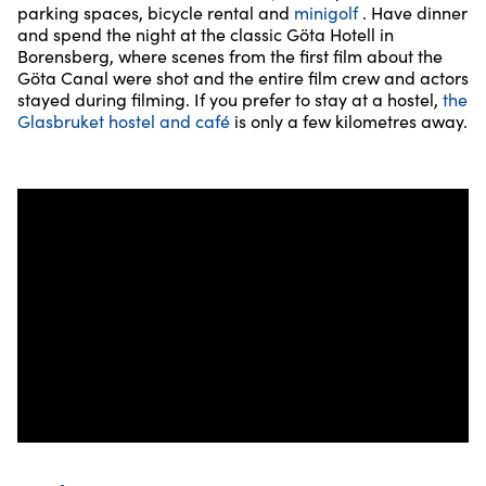
parking spaces, bicycle rental and
minigolf
. Have dinner
and spend the night at the classic Göta Hotell in
Borensberg, where scenes from the first film about the
Göta Canal were shot and the entire film crew and actors
stayed during filming. If you prefer to stay at a hostel,
the
Glasbruket hostel and café
is only a few kilometres away.