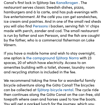
Canal's first lock in Sjötorp lies
Kanalkrogen
. The
restaurant serves classic Swedish dishes, pizza,
hamburgers and à la carte, and has pub evenings with
live entertainment. At the café you can get sandwiches,
ice cream and pastries. And in one of the small red sheds
you will also find
Perssons
i backen, serving fish 'n' chips
made with perch, zander and cod. The small restaurant
is run by father and son Persson, and the fish are caught
by the father, who is a commercial fisherman on Lake
Vänern.
If you have a mobile home and wish to stay overnight,
one option is
the campground Sjötorp Norra
with 23
spaces, 20 of which have electricity. Access to an
amenities building with a toilet, shower, laundry room
and recycling station is included in the fee.
We recommend taking the time for a wonderful family
bicycle adventure along the Göta Canal! The bicycles
can be collected at
Sjötorp bicycle rental
. The cycle ride
then continues along the Göta Canal on the car-free, old
towpath where oxen and horses used to tow the boats.
You will get a packed lunch for the journey, which you