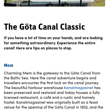
The Göta Canal Classic
If you have a lot of time on your hands, and are looking
for something extraordinary. Experience the entire
canal! Here are tips on places to stop.
Mem
Charming Mem is the gateway to the Göta Canal from
the Baltic Sea. Here the canal adventure begins and
travellers encounter the first lock on the canal journey.
The beautiful harbour warehouse
Kanalmagasinet
has
been preserved and restored and today houses a fully
licensed restaurant, a café and a rustic and homely
hostel. Kanalmagasinet was originally built as a feast
venue for the opening of the Göta Canal in 1832, and the