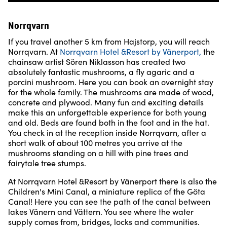
Norrqvarn
If you travel another 5 km from Hajstorp, you will reach
Norrqvarn. At
Norrqvarn Hotel &Resort by Vänerport
,
the
chainsaw artist Sören Niklasson has created two
absolutely fantastic mushrooms, a fly agaric and a
porcini mushroom. Here you can book an overnight stay
for the whole family. The mushrooms are made of wood,
concrete and plywood. Many fun and exciting details
make this an unforgettable experience for both young
and old. Beds are found both in the foot and in the hat.
You check in at the reception inside Norrqvarn, after a
short walk of about 100 metres you arrive at the
mushrooms standing on a hill with pine trees and
fairytale tree stumps.
At Norrqvarn Hotel &Resort by Vänerport there is also the
Children's Mini Canal, a miniature replica of the Göta
Canal! Here you can see the path of the canal between
lakes Vänern and Vättern. You see where the water
supply comes from, bridges, locks and communities.