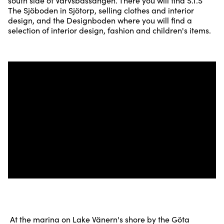
south side of Varvsbassängen. There you will find S.I.S
The Sjöboden in Sjötorp, selling clothes and interior
design, and the Designboden where you will find a
selection of interior design, fashion and children's items.
At the marina on Lake Vänern's shore by the Göta