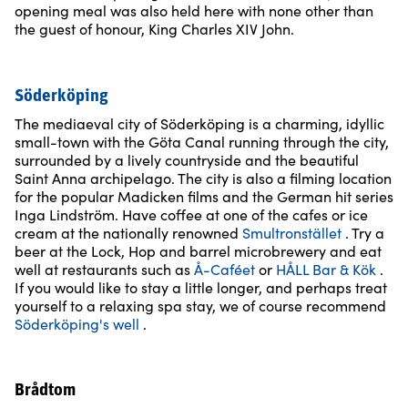
opening meal was also held here with none other than
the guest of honour, King Charles XIV John.
Söderköping
The mediaeval city of Söderköping is a charming, idyllic
small-town with the Göta Canal running through the city,
surrounded by a lively countryside and the beautiful
Saint Anna archipelago. The city is also a filming location
for the popular Madicken films and the German hit series
Inga Lindström. Have coffee at one of the cafes or ice
cream at the nationally renowned
Smultronstället
. Try a
beer at the Lock, Hop and barrel microbrewery and eat
well at restaurants such as
Å-Caféet
or
HÅLL Bar & Kök
.
If you would like to stay a little longer, and perhaps treat
yourself to a relaxing spa stay, we of course recommend
Söderköping's well
.
Brådtom