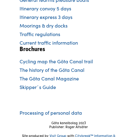
Itinerary convoy 5 days
Itinerary express 3 days
Moorings & dry docks
Traffic regulations
Current traffic information
Brochures
Cycling map the Göta Canal trail
The history of the Göta Canal
The Göta Canal Magazine
Skipper´s Guide
Processing of personal data
Göta kanalbolag 2023
Publisher: Roger Altsäter
Site produced by
Visit Group
with
Citybreak™ Information &