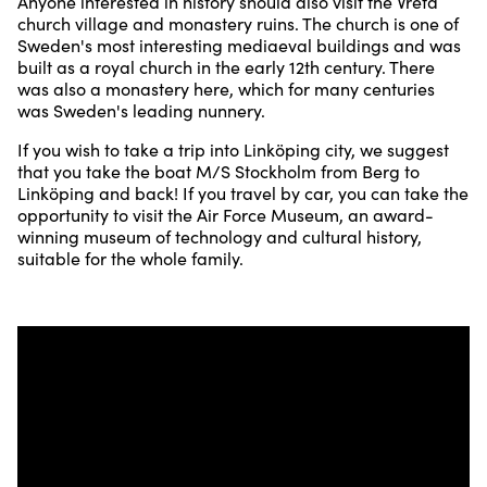
Anyone interested in history should also visit the Vreta
church village and monastery ruins. The church is one of
Sweden's most interesting mediaeval buildings and was
built as a royal church in the early 12th century. There
was also a monastery here, which for many centuries
was Sweden's leading nunnery.
If you wish to take a trip into Linköping city, we suggest
that you take the boat M/S Stockholm from Berg to
Linköping and back! If you travel by car, you can take the
opportunity to visit the Air Force Museum, an award-
winning museum of technology and cultural history,
suitable for the whole family.