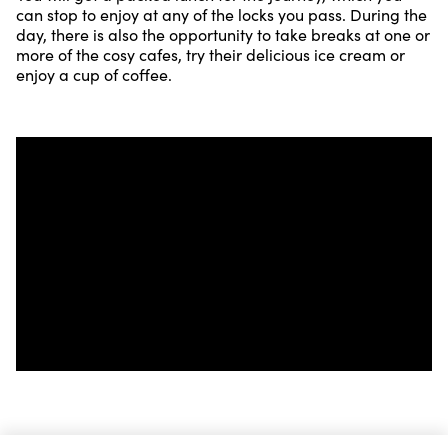
can stop to enjoy at any of the locks you pass. During the
day, there is also the opportunity to take breaks at one or
more of the cosy cafes, try their delicious ice cream or
enjoy a cup of coffee.