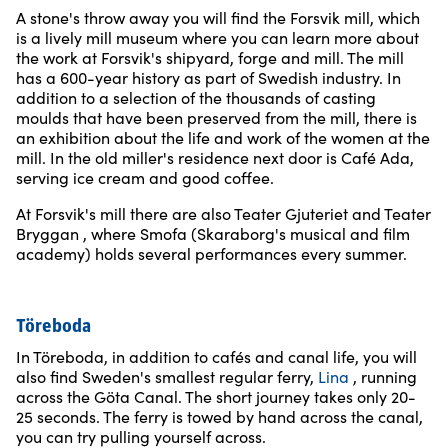
A stone's throw away you will find the Forsvik mill, which
is a lively mill museum where you can learn more about
the work at Forsvik's shipyard, forge and mill. The mill
has a 600-year history as part of Swedish industry. In
addition to a selection of the thousands of casting
moulds that have been preserved from the mill, there is
an exhibition about the life and work of the women at the
mill. In the old miller's residence next door is Café Ada,
serving ice cream and good coffee.
At Forsvik's mill there are also Teater Gjuteriet and Teater
Bryggan , where Smofa (Skaraborg's musical and film
academy) holds several performances every summer.
Töreboda
In Töreboda, in addition to cafés and canal life, you will
also find Sweden's smallest regular ferry,
Lina
, running
across the Göta Canal. The short journey takes only 20-
25 seconds. The ferry is towed by hand across the canal,
you can try pulling yourself across.