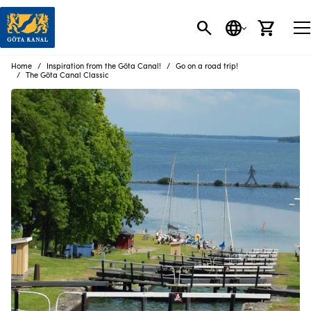
SEARCH
LANGUAGE
CART
Home
Inspiration from the Göta Canal!
Go on a road trip!
The Göta Canal Classic