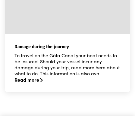
Damage during the journey
To travel on the Göta Canal your boat needs to
be insured. Should your vessel incur any
damage during your trip, read more here about
what to do. This information is also avai…
Read more
Read more about Damage during the journey