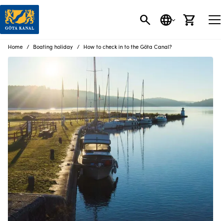
SEARCH
LANGUAGE
CART
Home
Boating holiday
How to check in to the Göta Canal?