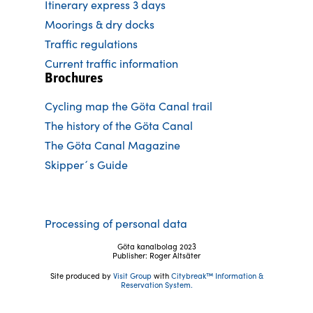
Itinerary express 3 days
Moorings & dry docks
Traffic regulations
Current traffic information
Brochures
Cycling map the Göta Canal trail
The history of the Göta Canal
The Göta Canal Magazine
Skipper´s Guide
Processing of personal data
Göta kanalbolag 2023
Publisher: Roger Altsäter
Site produced by
Visit Group
with
Citybreak™ Information &
Reservation System.
Follow us