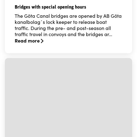
Bridges with special opening hours
The Göta Canal bridges are opened by AB Göta
kanalbolag´s lock keeper to release boat
traffic. During the pre- and post-season all
traffic travel in convoys and the bridges ar…
Read more
Read more about Bridges with special opening hours