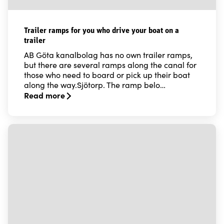
Trailer ramps for you who drive your boat on a
trailer
AB Göta kanalbolag has no own trailer ramps,
but there are several ramps along the canal for
those who need to board or pick up their boat
along the way.Sjötorp. The ramp belo…
Read more
Read more about Trailer ramps for you who drive your b