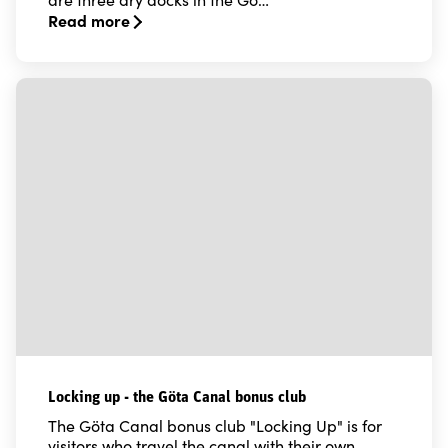
Read more
Read more about Moorings and dry docks for your ple
Locking up - the Göta Canal bonus club
The Göta Canal bonus club "Locking Up" is for
visitors who travel the canal with their own