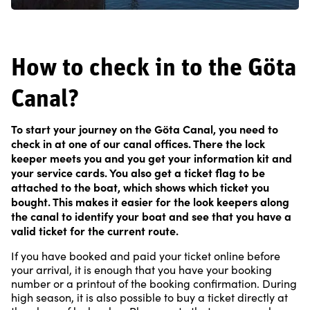
How to check in to the Göta
Canal?
To start your journey on the Göta Canal, you need to
check in at one of our canal offices. There the lock
keeper meets you and you get your information kit and
your service cards. You also get a ticket flag to be
attached to the boat, which shows which ticket you
bought. This makes it easier for the look keepers along
the canal to identify your boat and see that you have a
valid ticket for the current route.
If you have booked and paid your ticket online before
your arrival, it is enough that you have your booking
number or a printout of the booking confirmation. During
high season, it is also possible to buy a ticket directly at