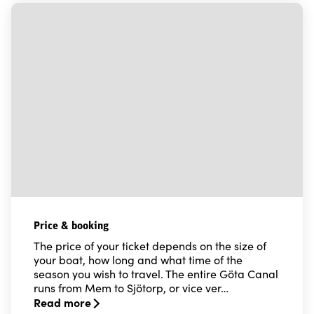
Price & booking
The price of your ticket depends on the size of
your boat, how long and what time of the
season you wish to travel. The entire Göta Canal
runs from Mem to Sjötorp, or vice ver…
Read more
Read more about Price & booking