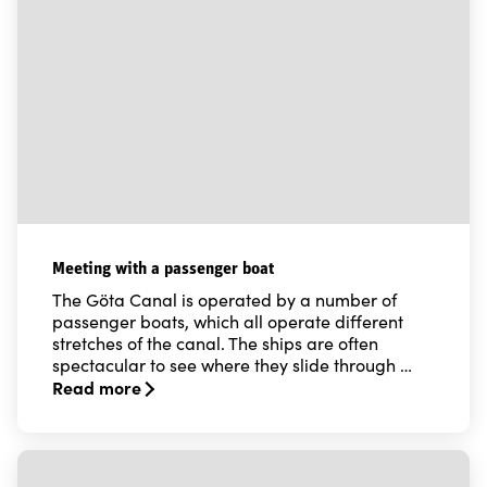
Meeting with a passenger boat
The Göta Canal is operated by a number of
passenger boats, which all operate different
stretches of the canal. The ships are often
spectacular to see where they slide through …
Read more
Read more about Meeting with a passenger boat