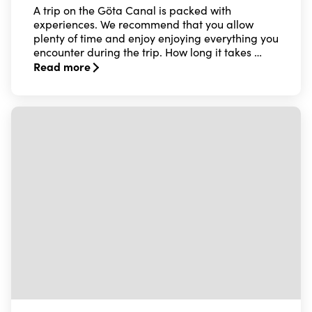
A trip on the Göta Canal is packed with
experiences. We recommend that you allow
plenty of time and enjoy enjoying everything you
encounter during the trip. How long it takes …
Read more
Read more about Opening hours & duration