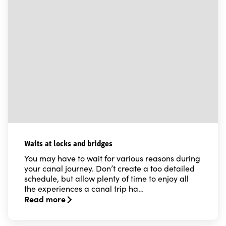
Waits at locks and bridges
You may have to wait for various reasons during
your canal journey. Don’t create a too detailed
schedule, but allow plenty of time to enjoy all
the experiences a canal trip ha…
Read more
Read more about Waits at locks and bridges