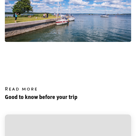
Read more
Good to know before your trip