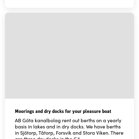
Moorings and dry docks for your pleasure boat
AB Göta kanalbolag rent out berths on a yearly
basis in lakes and in dry docks. We have berths
in Sjötorp, Tåtorp, Forsvik and Stora Viken. There
are three dry docks in the Gö…