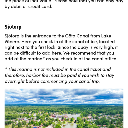
the place of lock value. Please note that you can only pay
by debit or credit card.
Sjötorp
Sjötorp is the entrance to the Göta Canal from Lake
Vänern. Here you check in at the canal office, located
right next to the first lock. Since the quay is very high, it
can be difficult to add here. We recommend that you
add at the marina* as you check in at the canal office.
* This marina is not included in the canal ticket and
therefore, harbor fee must be paid if you wish to stay
overnight before commencing your canal trip.