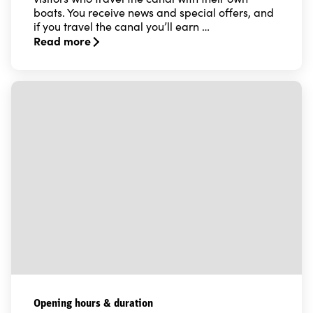
boats. You receive news and special offers, and
if you travel the canal you’ll earn …
Read more
Read more about Locking up - the Göta Canal bonus c
Opening hours & duration