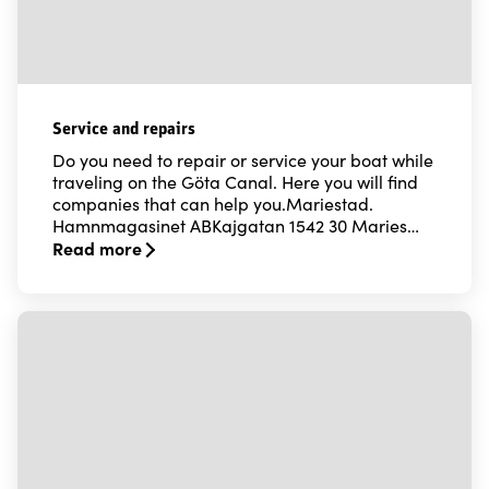
Service and repairs
Do you need to repair or service your boat while
traveling on the Göta Canal. Here you will find
companies that can help you.Mariestad.
Hamnmagasinet ABKajgatan 1542 30 Maries…
Read more
Read more about Service and repairs