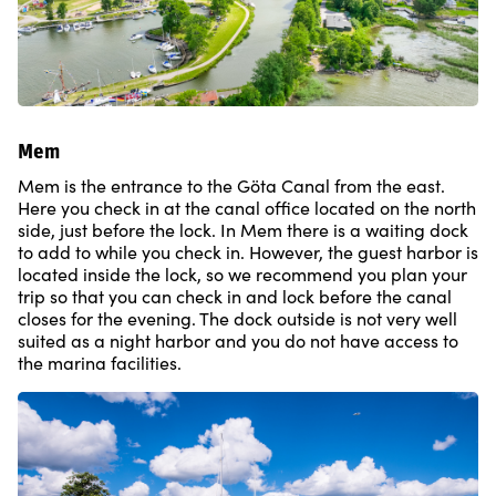
Mem
Mem is the entrance to the Göta Canal from the east.
Here you check in at the canal office located on the north
side, just before the lock. In Mem there is a waiting dock
to add to while you check in. However, the guest harbor is
located inside the lock, so we recommend you plan your
trip so that you can check in and lock before the canal
closes for the evening. The dock outside is not very well
suited as a night harbor and you do not have access to
the marina facilities.