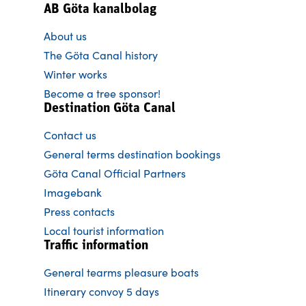
AB Göta kanalbolag
About us
The Göta Canal history
Winter works
Become a tree sponsor!
Destination Göta Canal
Contact us
General terms destination bookings
Göta Canal Official Partners
Imagebank
Press contacts
Local tourist information
Traffic information
General tearms pleasure boats
Itinerary convoy 5 days