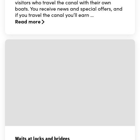
visitors who travel the canal with their own
boats. You receive news and special offers, and
if you travel the canal you’ll earn …
Read more
Read more about Locking up - the Göta Canal bonus c
Waits at locks and bridges