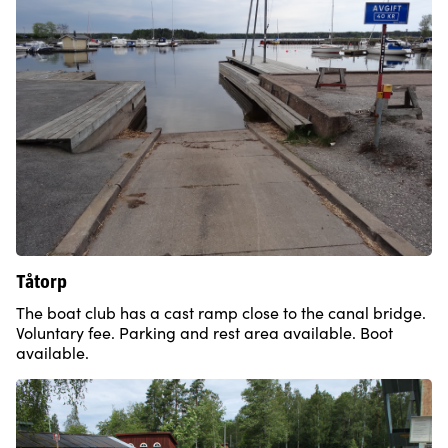
Tåtorp
The boat club has a cast ramp close to the canal bridge.
Voluntary fee. Parking and rest area available. Boot
available.