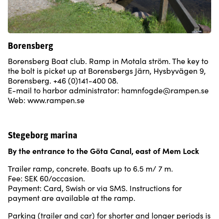
Borensberg
Borensberg Boat club. Ramp in Motala ström. The key to
the bolt is picket up at Borensbergs Järn, Hysbyvägen 9,
Borensberg. +46 (0)141-400 08.
E-mail to harbor administrator: hamnfogde@rampen.se
Web: www.rampen.se
Stegeborg marina
By the entrance to the
Göta Canal, east of Mem Lock
Trailer ramp, concrete. Boats up to 6.5 m/ 7 m.
Fee: SEK 60/occasion.
Payment: Card, Swish or via SMS. Instructions for
payment are available at the ramp.
Parking (trailer and car) for shorter and longer periods is