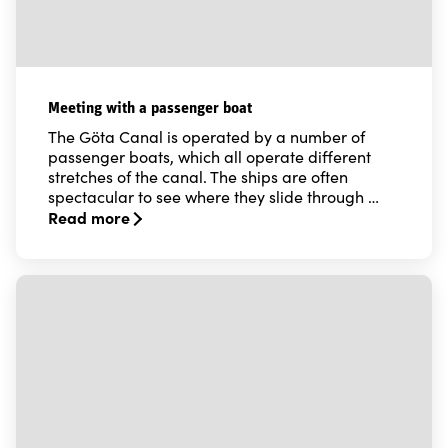
Meeting with a passenger boat
The Göta Canal is operated by a number of
passenger boats, which all operate different
stretches of the canal. The ships are often
spectacular to see where they slide through …
Read more
Read more about Meeting with a passenger boat