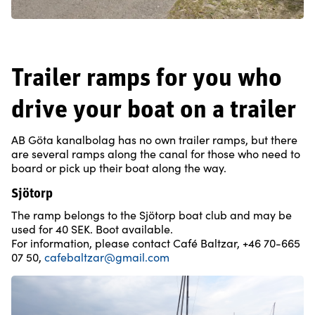
Trailer ramps for you who
drive your boat on a trailer
AB Göta kanalbolag has no own trailer ramps, but there
are several ramps along the canal for those who need to
board or pick up their boat along the way.
Sjötorp
The ramp belongs to the Sjötorp boat club and may be
used for 40 SEK. Boot available.
For information, please contact Café Baltzar, +46 70-665
07 50,
cafebaltzar@gmail.com