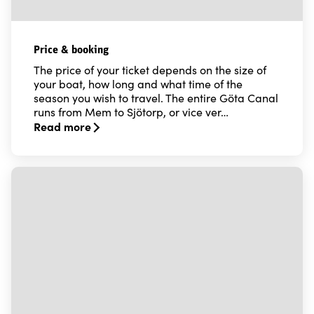
Price & booking
The price of your ticket depends on the size of
your boat, how long and what time of the
season you wish to travel. The entire Göta Canal
runs from Mem to Sjötorp, or vice ver…
Read more
Read more about Price & booking