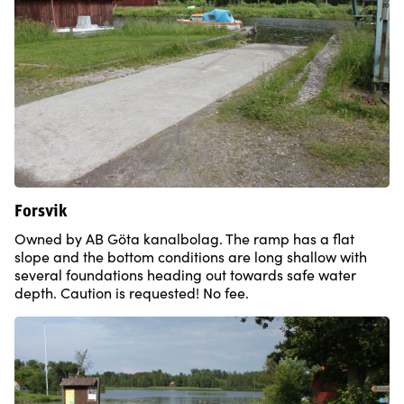
Forsvik
Owned by AB Göta kanalbolag. The ramp has a flat
slope and the bottom conditions are long shallow with
several foundations heading out towards safe water
depth. Caution is requested! No fee.