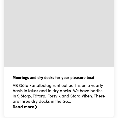
Moorings and dry docks for your pleasure boat
AB Göta kanalbolag rent out berths on a yearly
basis in lakes and in dry docks. We have berths
in Sjötorp, Tåtorp, Forsvik and Stora Viken. There
are three dry docks in the Gö…
Read more
Read more about Moorings and dry docks for your ple