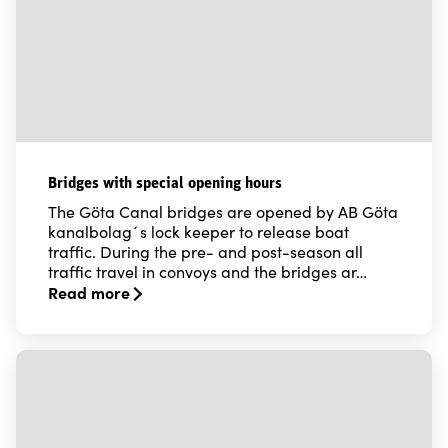
Bridges with special opening hours
The Göta Canal bridges are opened by AB Göta
kanalbolag´s lock keeper to release boat
traffic. During the pre- and post-season all
traffic travel in convoys and the bridges ar…
Read more
Read more about Bridges with special opening hours