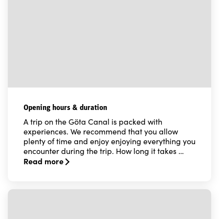
Opening hours & duration
A trip on the Göta Canal is packed with
experiences. We recommend that you allow
plenty of time and enjoy enjoying everything you
encounter during the trip. How long it takes …
Read more
Read more about Opening hours & duration