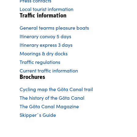
Press contacts
Local tourist information
Traffic information
General tearms pleasure boats
Itinerary convoy 5 days
Itinerary express 3 days
Moorings & dry docks
Traffic regulations
Current traffic information
Brochures
Cycling map the Göta Canal trail
The history of the Göta Canal
The Göta Canal Magazine
Skipper´s Guide