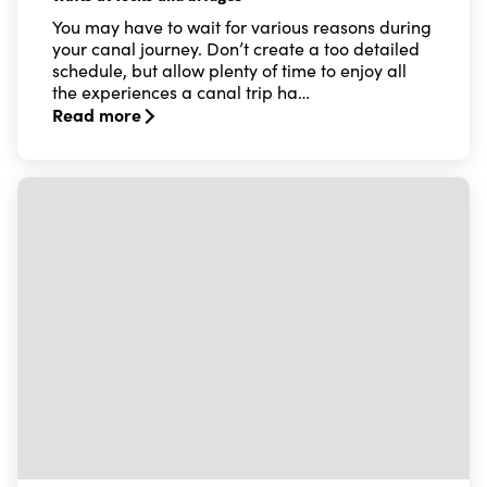
You may have to wait for various reasons during
your canal journey. Don’t create a too detailed
schedule, but allow plenty of time to enjoy all
the experiences a canal trip ha…
Read more
Read more about Waits at locks and bridges