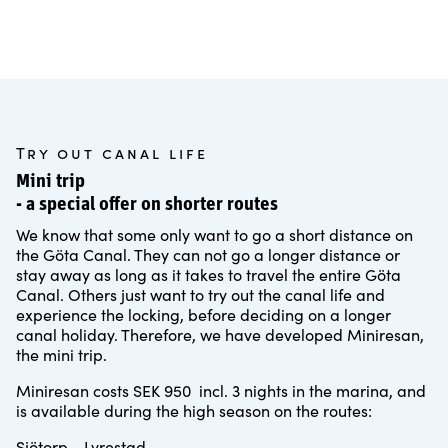
Try out canal life
Mini trip
- a special offer on shorter routes
We know that some only want to go a short distance on
the Göta Canal. They can not go a longer distance or
stay away as long as it takes to travel the entire Göta
Canal. Others just want to try out the canal life and
experience the locking, before deciding on a longer
canal holiday. Therefore, we have developed Miniresan,
the mini trip.
Miniresan costs SEK 950 incl. 3 nights in the marina, and
is available during the high season on the routes:
Sjötorp - Lyrestad