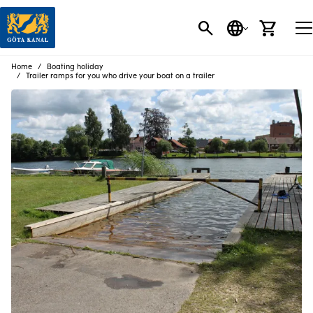
SEARCH
LANGUAGE
CART
Home
Boating holiday
Trailer ramps for you who drive your boat on a trailer