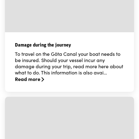
Damage during the journey
To travel on the Göta Canal your boat needs to
be insured. Should your vessel incur any
damage during your trip, read more here about
what to do. This information is also avai…
Read more
Read more about Damage during the journey