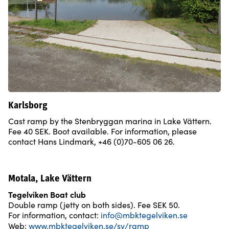
Karlsborg
Cast ramp by the Stenbryggan marina in Lake Vättern.
Fee 40 SEK. Boot available. For information, please
contact Hans Lindmark, +46 (0)70-605 06 26.
Motala, Lake Vättern
Tegelviken Boat club
Double ramp (jetty on both sides). Fee SEK 50.
For information, contact:
info@mbktegelviken.se
Web:
www.mbktegelviken.se/sv/ramp