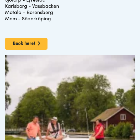
Karlsborg - Vassbacken
Motala - Borensberg
Mem - Söderköping
Book here!