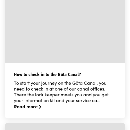
How to check in to the Göta Canal?
To start your journey on the Göta Canal, you
need to check in at one of our canal offices.
There the lock keeper meets you and you get
your information kit and your service ca…
Read more
Read more about How to check in to the Göta Canal?