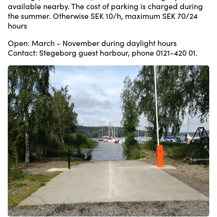
available nearby. The cost of parking is charged during
the summer. Otherwise SEK 10/h, maximum SEK 70/24
hours
Open: March - November during daylight hours
Contact: Stegeborg guest harbour, phone 0121-420 01.