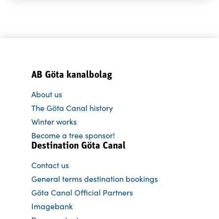
AB Göta kanalbolag
About us
The Göta Canal history
Winter works
Become a tree sponsor!
Destination Göta Canal
Contact us
General terms destination bookings
Göta Canal Official Partners
Imagebank