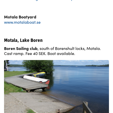
Motala Boatyard
www.motalaboat.se
Motala, Lake Boren
Boren Sailing club
, south of Borenshult locks, Motala.
Cast ramp. Fee 40 SEK. Boot available.