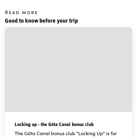
Read more
Good to know before your trip
Locking up - the Göta Canal bonus club
The Göta Canal bonus club "Locking Up" is for