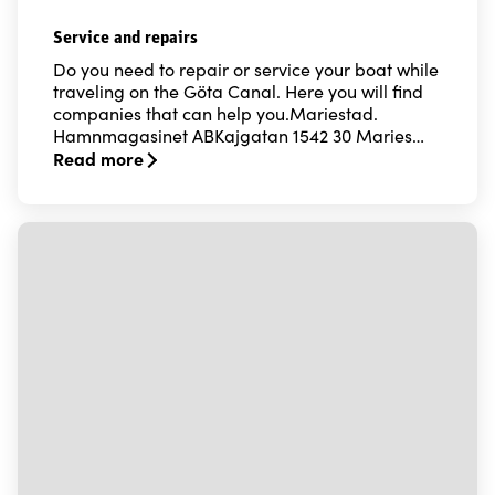
Service and repairs
Do you need to repair or service your boat while
traveling on the Göta Canal. Here you will find
companies that can help you.Mariestad.
Hamnmagasinet ABKajgatan 1542 30 Maries…
Read more
Read more about Service and repairs