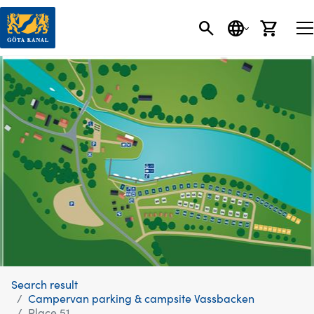
SEARCH
LANGUAGE
CART
Search result
Campervan parking & campsite Vassbacken
Place 51