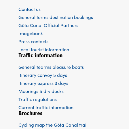
Contact us
General terms destination bookings
Göta Canal Official Partners
Imagebank
Press contacts
Local tourist information
Traffic information
General tearms pleasure boats
Itinerary convoy 5 days
Itinerary express 3 days
Moorings & dry docks
Traffic regulations
Current traffic information
Brochures
Cycling map the Göta Canal trail