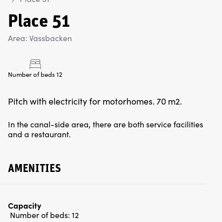
Place 51
Area: Vassbacken
Number of beds 12
Pitch with electricity for motorhomes. 70 m2.
In the canal-side area, there are both service facilities
and a restaurant.
AMENITIES
Capacity
Number of beds:
12