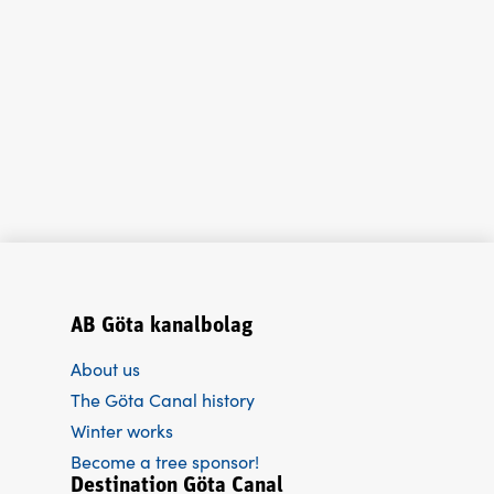
AB Göta kanalbolag
About us
The Göta Canal history
Winter works
Become a tree sponsor!
Destination Göta Canal