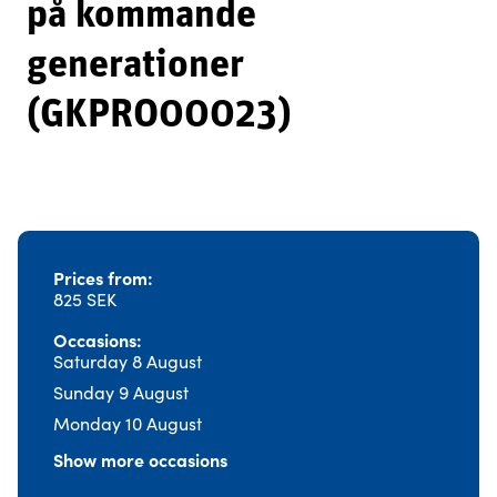
på kommande
generationer
(GKPRO00023)
Prices from
825 SEK
Occasions
Saturday 8 August
Sunday 9 August
Monday 10 August
Show more occasions