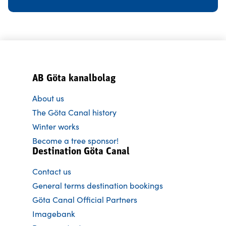
AB Göta kanalbolag
About us
The Göta Canal history
Winter works
Become a tree sponsor!
Destination Göta Canal
Contact us
General terms destination bookings
Göta Canal Official Partners
Imagebank