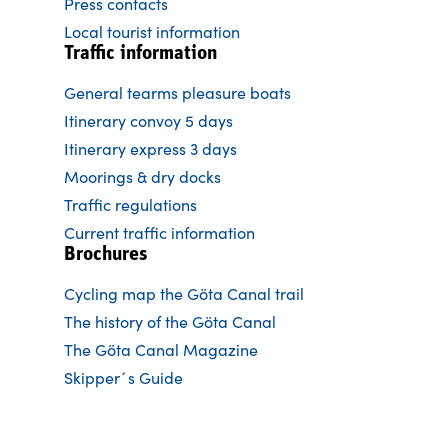
Press contacts
Local tourist information
Traffic information
General tearms pleasure boats
Itinerary convoy 5 days
Itinerary express 3 days
Moorings & dry docks
Traffic regulations
Current traffic information
Brochures
Cycling map the Göta Canal trail
The history of the Göta Canal
The Göta Canal Magazine
Skipper´s Guide