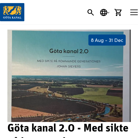
SEARCH
LANGUAGE
CART
8 Aug - 31 Dec
Göta kanal 2.0 - Med sikte