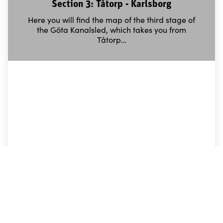
Section 3: Tåtorp - Karlsborg
Here you will find the map of the third stage of
the Göta Kanalsled, which takes you from
Tåtorp…
Section 4: Motala - Borensberg