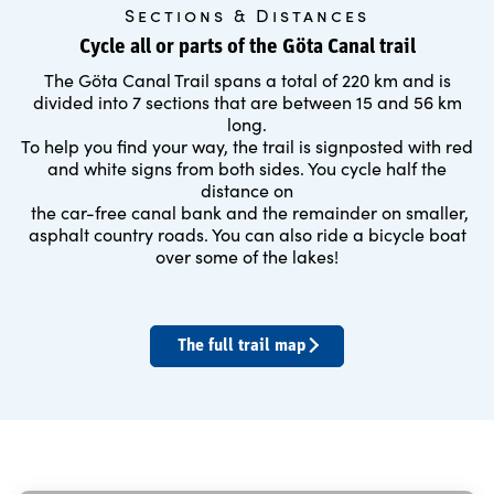
Sections & Distances
Cycle all or parts of the Göta Canal trail
The Göta Canal Trail spans a total of 220 km and is
divided into 7 sections that are between 15 and 56 km
long.
To help you find your way, the trail is signposted with red
and white signs from both sides. You cycle half the
distance on
the car-free canal bank and the remainder on smaller,
asphalt country roads. You can also ride a bicycle boat
over some of the lakes!
The full trail map