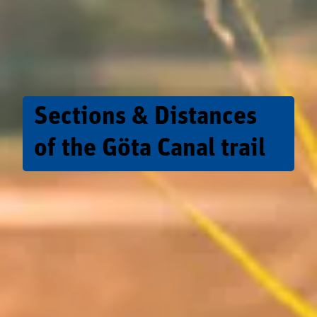
Sections & Distances
of the Göta Canal trail