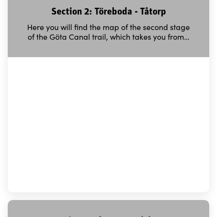
Section 2: Töreboda - Tåtorp
Here you will find the map of the second stage
of the Göta Canal trail, which takes you from…