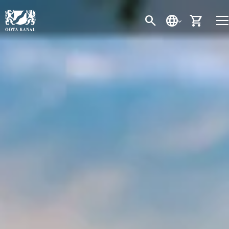
SEARCH
LANGUAGE
CART