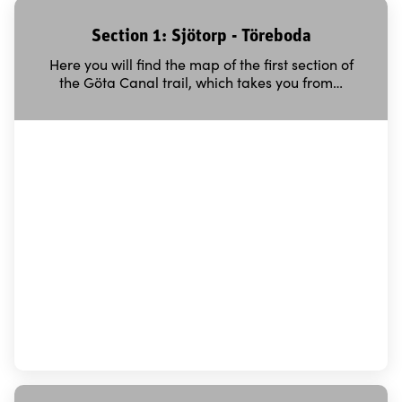
Section 1: Sjötorp - Töreboda
Here you will find the map of the first section of
the Göta Canal trail, which takes you from…