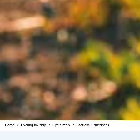
Home
Cycling holiday
Cycle map
Sections & distances