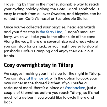
Travelling by train is the most sustainable way to reach
your cycling holiday along the Göta Canal. Töreboda is
easy to reach from all over Sweden, and bicycles can be
rented from Café Visthuset or Sustainable Stella.
Once you've collected your bicycles, head eastwards
and your first stop is
the ferry Lina
, Europe’s smallest
ferry, which will take you to the other side of the canal.
Along the way, there are several nice rest areas where
you can stop for a snack, or you might prefer to stop at
Jonsboda Café & Camping and enjoy their delicious
treats.
Cosy overnight stay in Tåtorp
We suggest making your first stop for the night in Tåtorp.
You can stay
at the hostel
, with the option to cook your
own dinner in the shared kitchen. If you prefer a
restaurant meal, there’s a place at
Vassbacken
, just a
couple of kilometres before you reach Tåtorp, so it’s not
much of a detour if you would like to cycle there and
back.