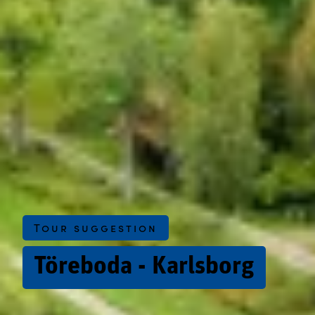
Tour suggestion
Töreboda - Karlsborg