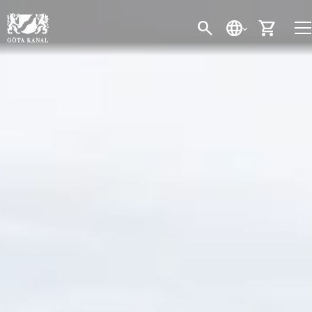
SEARCH
LANGUAGE
CART