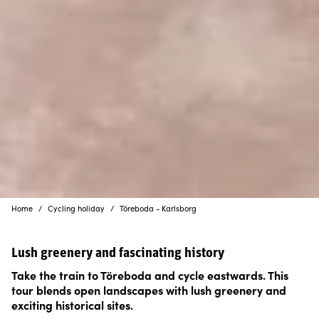
Home
Cycling holiday
Töreboda - Karlsborg
Lush greenery and fascinating history
Take the train to Töreboda and cycle eastwards. This
tour blends open landscapes with lush greenery and
exciting historical sites.