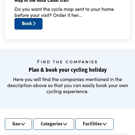
Map of the Göta Canal trail
Do you want the cycle map sent to your home
before your visit? Order it her...
Book
Find the companies
Plan & book your cycling holiday
Here you will find the companies mentioned in the
description above so that you can easily book your own
cycling experience.
Geo
Categories
Facilities