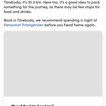
Töreboda, it’s 35.5 km. Here too, it’s a good idea to pack
something for the journey, as there may be few stops for
food and drinks.
Back in Töreboda, we recommend spending a night at
Pensionat Prästgården
before you head home again.