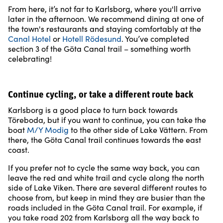
From here, it’s not far to Karlsborg, where you'll arrive
later in the afternoon. We recommend dining at one of
the town's restaurants and staying comfortably at the
Canal Hotel
or
Hotell Rödesund
. You’ve completed
section 3 of the Göta Canal trail – something worth
celebrating!
Continue cycling, or take a different route back
Karlsborg is a good place to turn back towards
Töreboda, but if you want to continue, you can take the
boat
M/Y Modig
to the other side of Lake Vättern. From
there, the Göta Canal trail continues towards the east
coast.
If you prefer not to cycle the same way back, you can
leave the red and white trail and cycle along the north
side of Lake Viken. There are several different routes to
choose from, but keep in mind they are busier than the
roads included in the Göta Canal trail. For example, if
you take road 202 from Karlsborg all the way back to