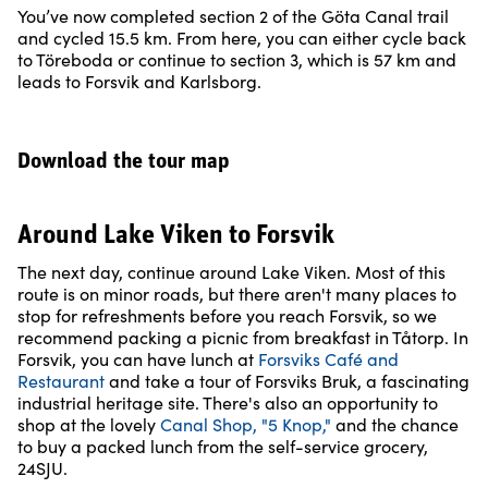
You’ve now completed section 2 of the Göta Canal trail
and cycled 15.5 km. From here, you can either cycle back
to Töreboda or continue to section 3, which is 57 km and
leads to Forsvik and Karlsborg.
Download the tour map
Around Lake Viken to Forsvik
The next day, continue around Lake Viken. Most of this
route is on minor roads, but there aren't many places to
stop for refreshments before you reach Forsvik, so we
recommend packing a picnic from breakfast in Tåtorp. In
Forsvik, you can have lunch at
Forsviks Café and
Restaurant
and take a tour of Forsviks Bruk, a fascinating
industrial heritage site. There's also an opportunity to
shop at the lovely
Canal Shop, "5 Knop,"
and the chance
to buy a packed lunch from the self-service grocery,
24SJU.