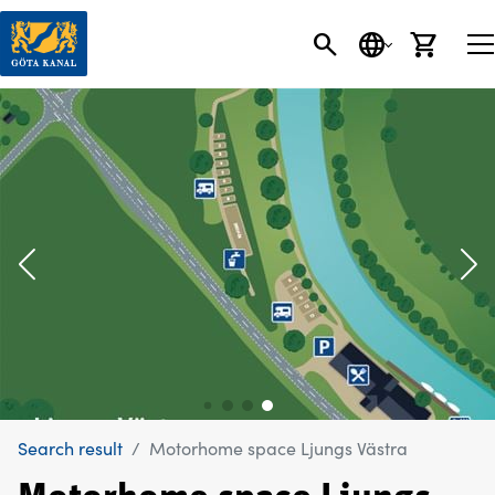
SEARCH
LANGUAGE
CART
Search result
Motorhome space Ljungs Västra