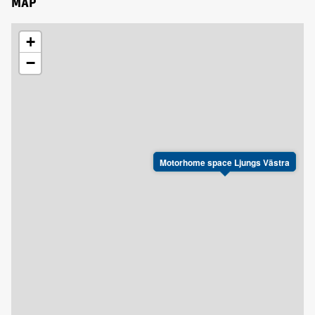
MAP
+
−
Motorhome space Ljungs Västra