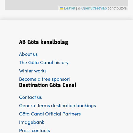
Leaflet
|
©
OpenStreetMap
contributors
AB Göta kanalbolag
About us
The Göta Canal history
Winter works
Become a tree sponsor!
Destination Göta Canal
Contact us
General terms destination bookings
Göta Canal Official Partners
Imagebank
Press contacts