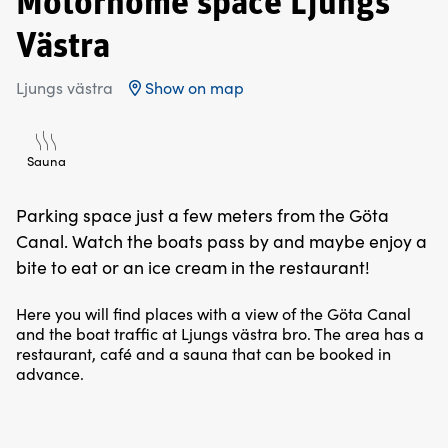
Motorhome space Ljungs
Västra
Ljungs västra
Show on map
Sauna
Parking space just a few meters from the Göta
Canal. Watch the boats pass by and maybe enjoy a
bite to eat or an ice cream in the restaurant!
Here you will find places with a view of the Göta Canal
and the boat traffic at Ljungs västra bro. The area has a
restaurant, café and a sauna that can be booked in
advance.