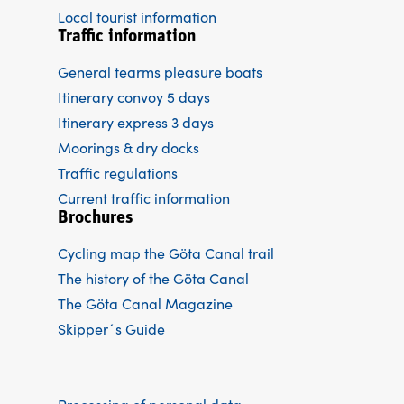
Local tourist information
Traffic information
General tearms pleasure boats
Itinerary convoy 5 days
Itinerary express 3 days
Moorings & dry docks
Traffic regulations
Current traffic information
Brochures
Cycling map the Göta Canal trail
The history of the Göta Canal
The Göta Canal Magazine
Skipper´s Guide