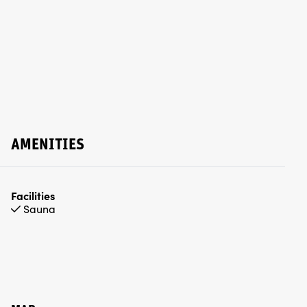
AMENITIES
Facilities
Sauna