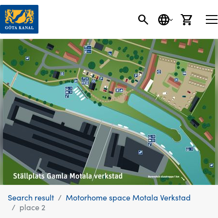
SEARCH
LANGUAGE
CART
Search result
Motorhome space Motala Verkstad
place 2