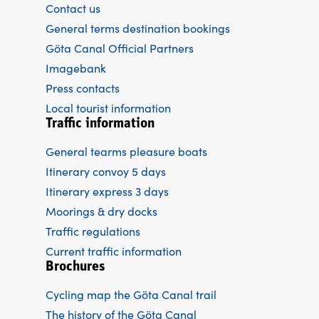
Contact us
General terms destination bookings
Göta Canal Official Partners
Imagebank
Press contacts
Local tourist information
Traffic information
General tearms pleasure boats
Itinerary convoy 5 days
Itinerary express 3 days
Moorings & dry docks
Traffic regulations
Current traffic information
Brochures
Cycling map the Göta Canal trail
The history of the Göta Canal