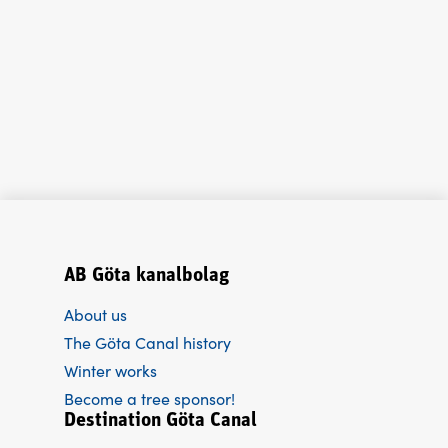
AB Göta kanalbolag
About us
The Göta Canal history
Winter works
Become a tree sponsor!
Destination Göta Canal