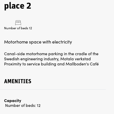
place 2
Number of beds 12
Canal-side motorhome parking in the cradle of the
Swedish engineering industry, Motala verkstad
Proximity to service building and Mallboden's Café
AMENITIES
Capacity
Number of beds:
12