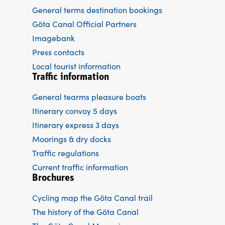
General terms destination bookings
Göta Canal Official Partners
Imagebank
Press contacts
Local tourist information
Traffic information
General tearms pleasure boats
Itinerary convoy 5 days
Itinerary express 3 days
Moorings & dry docks
Traffic regulations
Current traffic information
Brochures
Cycling map the Göta Canal trail
The history of the Göta Canal