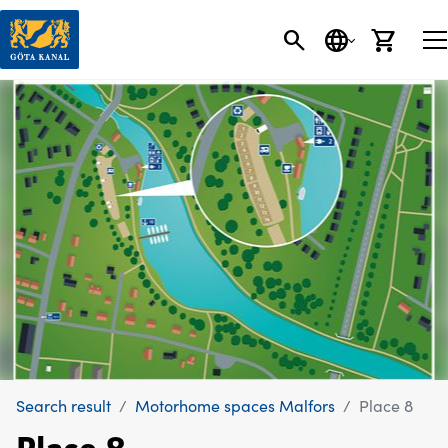
SEARCH
LANGUAGE
CART
Search result
Motorhome spaces Malfors
Place 8