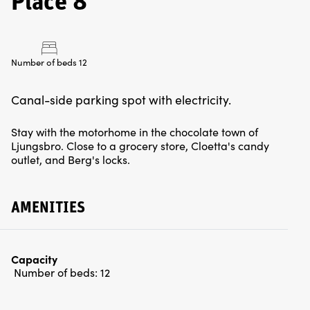
Place 8
Number of beds 12
Canal-side parking spot with electricity.
Stay with the motorhome in the chocolate town of
Ljungsbro. Close to a grocery store, Cloetta's candy
outlet, and Berg's locks.
AMENITIES
Capacity
Number of beds:
12