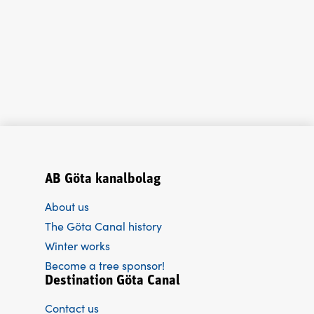
AB Göta kanalbolag
About us
The Göta Canal history
Winter works
Become a tree sponsor!
Destination Göta Canal
Contact us