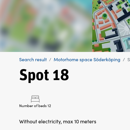
Search result
Motorhome space Söderköping
S
Spot 18
Number of beds 12
Without electricity, max 10 meters