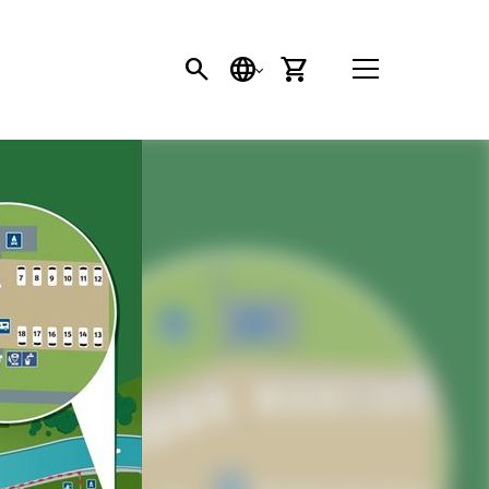
SEARCH
LANGUAGE
CART