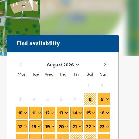
Find availability
August 2026
Mon
Tue
Wed
Thu
Fri
Sat
Sun
1
2
8
9
3
4
5
6
7
10
11
12
13
14
15
16
17
18
19
20
21
22
23