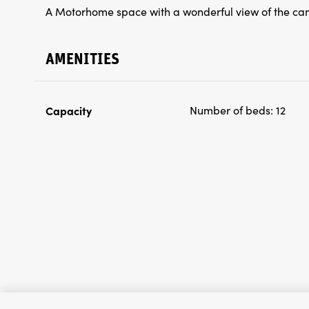
A Motorhome space with a wonderful view of the ca
AMENITIES
Capacity
Number of beds:
12