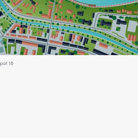
pot 18