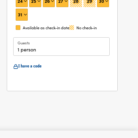
24
25
26
27
28
29
30
31
Available as check-in date
No check-in
Guests
1 person
I have a code