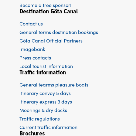
Become a tree sponsor!
Destination Göta Canal
Contact us
General terms destination bookings
Göta Canal Official Partners
Imagebank
Press contacts
Local tourist information
Traffic information
General tearms pleasure boats
Itinerary convoy 5 days
Itinerary express 3 days
Moorings & dry docks
Traffic regulations
Current traffic information
Brochures