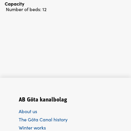
Capacity
Number of beds:
12
AB Göta kanalbolag
About us
The Göta Canal history
Winter works