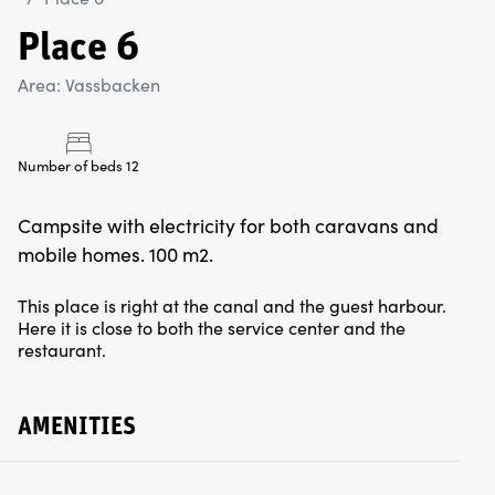
Place 6
Area: Vassbacken
Number of beds 12
Campsite with electricity for both caravans and
mobile homes. 100 m2.
This place is right at the canal and the guest harbour.
Here it is close to both the service center and the
restaurant.
AMENITIES