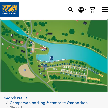
SEARCH
LANGUAGE
CART
Search result
Campervan parking & campsite Vassbacken
Place 6