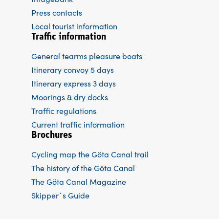
Press contacts
Local tourist information
Traffic information
General tearms pleasure boats
Itinerary convoy 5 days
Itinerary express 3 days
Moorings & dry docks
Traffic regulations
Current traffic information
Brochures
Cycling map the Göta Canal trail
The history of the Göta Canal
The Göta Canal Magazine
Skipper´s Guide