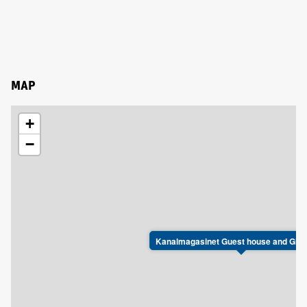
MAP
+
−
Kanalmagasinet Guest house and Gla