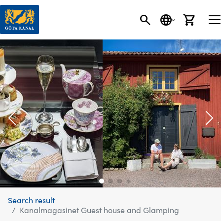
SEARCH
LANGUAGE
CART
Search result
Kanalmagasinet Guest house and Glamping