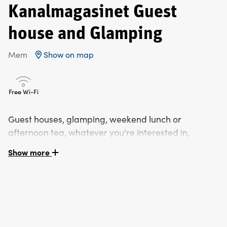
Kanalmagasinet Guest
house and Glamping
Mem
Show on map
Free Wi-Fi
Guest houses, glamping, weekend lunch or
afternoon tea, whatever you're interested in,
Kanalmagasinet in Mem has what you're looking
Show more
for.
Kanalmagasinet`s Guest House is located in historic
Mem at the start of Göta Kanal. The two hundred year
old Kanalmagasinet carries a lot of history and is perfect
as a residence close to Kolmården, Norrköping &