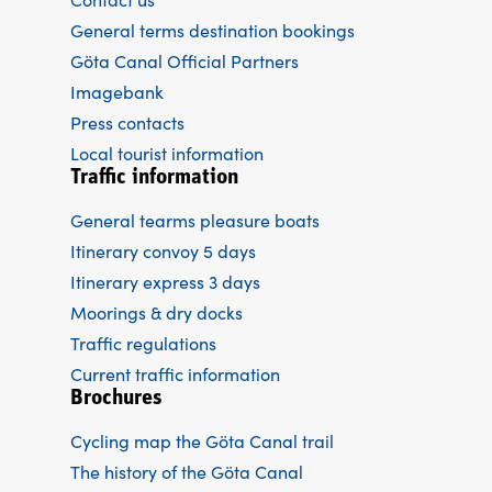
General terms destination bookings
Göta Canal Official Partners
Imagebank
Press contacts
Local tourist information
Traffic information
General tearms pleasure boats
Itinerary convoy 5 days
Itinerary express 3 days
Moorings & dry docks
Traffic regulations
Current traffic information
Brochures
Cycling map the Göta Canal trail
The history of the Göta Canal