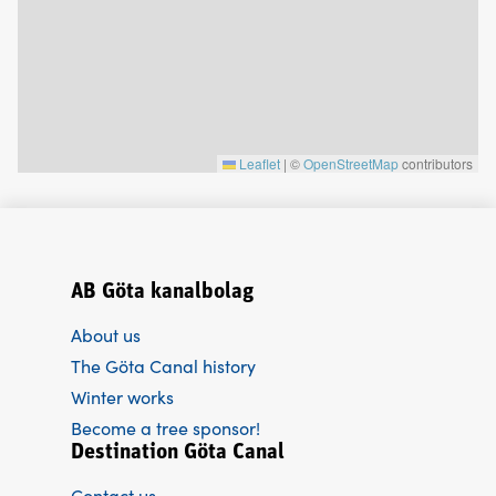
Leaflet
|
©
OpenStreetMap
contributors
AB Göta kanalbolag
About us
The Göta Canal history
Winter works
Become a tree sponsor!
Destination Göta Canal
Contact us