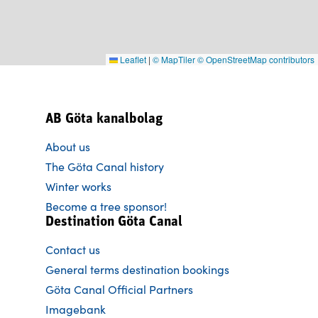
Leaflet
|
© MapTiler
© OpenStreetMap contributors
AB Göta kanalbolag
About us
The Göta Canal history
Winter works
Become a tree sponsor!
Destination Göta Canal
Contact us
General terms destination bookings
Göta Canal Official Partners
Imagebank