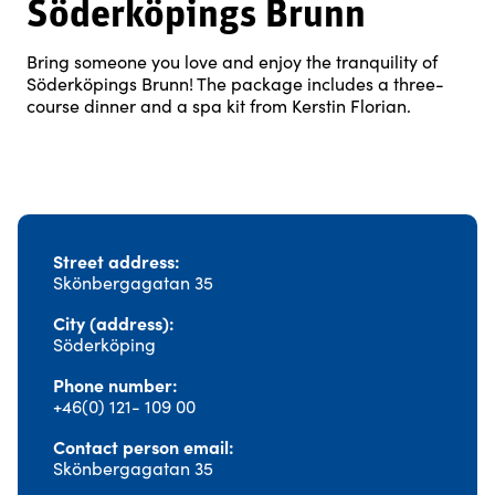
Söderköpings Brunn
Bring someone you love and enjoy the tranquility of
Söderköpings Brunn! The package includes a three-
course dinner and a spa kit from Kerstin Florian.
Street address
Skönbergagatan 35
City (address)
Söderköping
Phone number
+46(0) 121- 109 00
Contact person email
Skönbergagatan 35