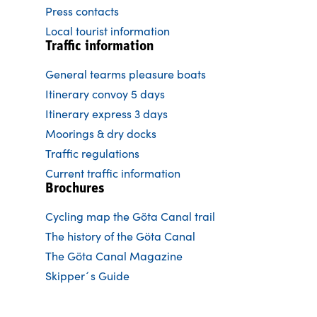
Press contacts
Local tourist information
Traffic information
General tearms pleasure boats
Itinerary convoy 5 days
Itinerary express 3 days
Moorings & dry docks
Traffic regulations
Current traffic information
Brochures
Cycling map the Göta Canal trail
The history of the Göta Canal
The Göta Canal Magazine
Skipper´s Guide