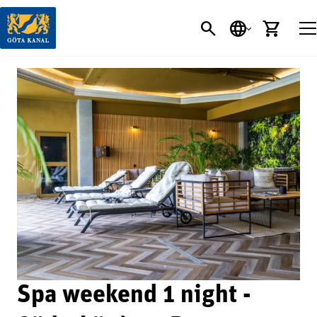
SEARCH
LANGUAGE
CART
Spa weekend 1 night -