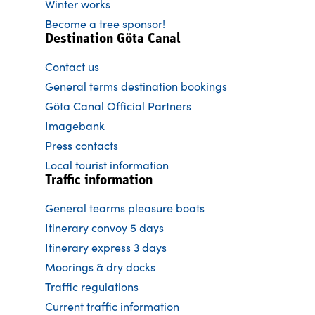
Winter works
Become a tree sponsor!
Destination Göta Canal
Contact us
General terms destination bookings
Göta Canal Official Partners
Imagebank
Press contacts
Local tourist information
Traffic information
General tearms pleasure boats
Itinerary convoy 5 days
Itinerary express 3 days
Moorings & dry docks
Traffic regulations
Current traffic information