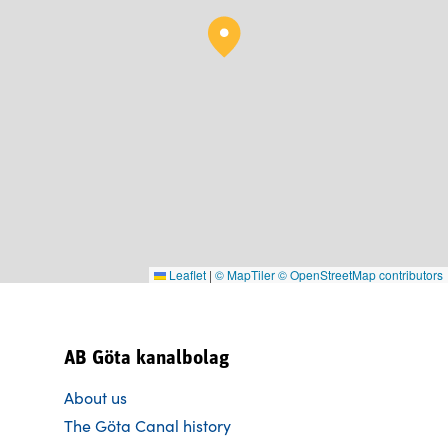
Leaflet
|
© MapTiler
© OpenStreetMap contributors
AB Göta kanalbolag
About us
The Göta Canal history