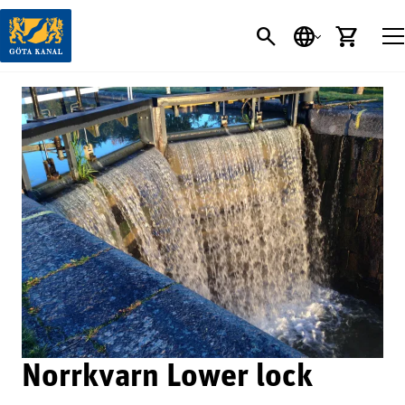
SEARCH
LANGUAGE
CART
Norrkvarn Lower lock