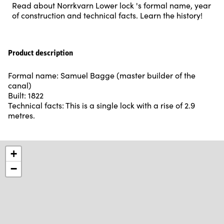
Read about Norrkvarn Lower lock 's formal name, year
of construction and technical facts. Learn the history!
Product description
Formal name: Samuel Bagge (master builder of the
canal)
Built: 1822
Technical facts: This is a single lock with a rise of 2.9
metres.
+
−