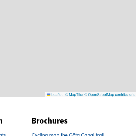
Leaflet
|
© MapTiler
© OpenStreetMap contributors
n
Brochures
ats
Cycling map the Göta Canal trail