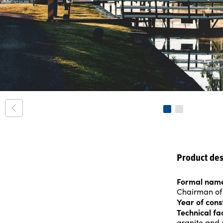
Product des
Formal nam
Chairman of
Year of cons
Technical fa
granite and 