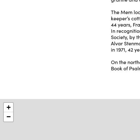
The Mem lock
keeper’s cott
44 years, Fr
In recognitio
Society, by 
Alvar Stenma
in 1971, 42 
On the north
Book of Psalm
+
−