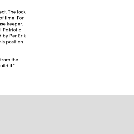
ct. The lock
of time. For
use keeper.
 Patriotic
d by Per Erik
is position
 from the
ild it.”