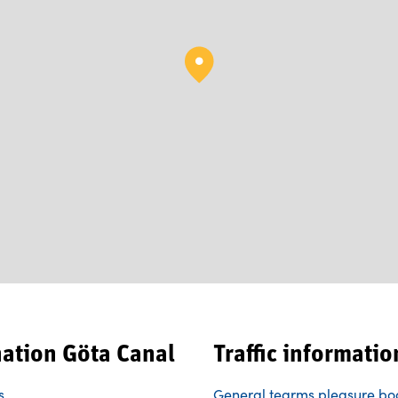
nation Göta Canal
Traffic informatio
s
General tearms pleasure bo