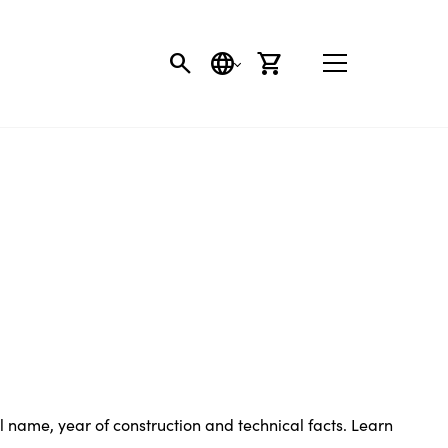
SEARCH
LANGUAGE
CART
name, year of construction and technical facts. Learn