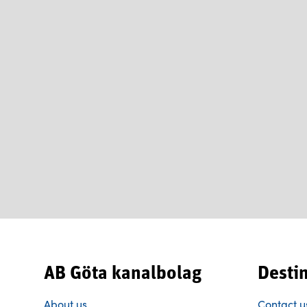
AB Göta kanalbolag
Desti
About us
Contact u