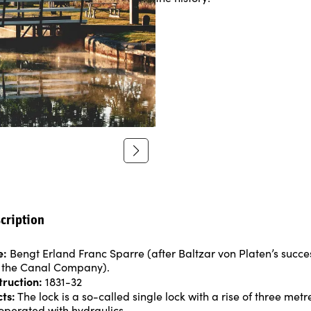
cription
e:
Bengt Erland Franc Sparre (after Baltzar von Platen’s succe
 the Canal Company).
truction:
1831-32
cts:
The lock is a so-called single lock with a rise of three met
operated with hydraulics.