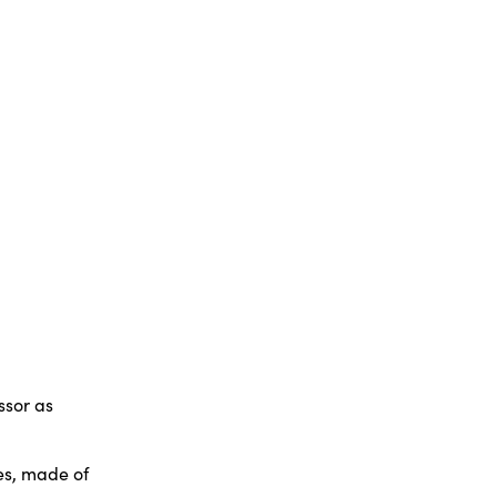
ssor as
res, made of