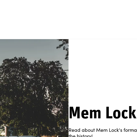
Mem Lock
Read about Mem Lock's formal 
the history!