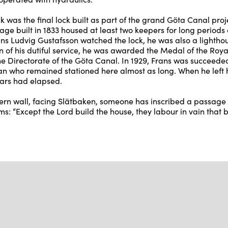
 was the final lock built as part of the grand Göta Canal proje
age built in 1833 housed at least two keepers for long periods 
ans Ludvig Gustafsson watched the lock, he was also a lightho
n of his dutiful service, he was awarded the Medal of the Royal
the Directorate of the Göta Canal. In 1929, Frans was succeede
n who remained stationed here almost as long. When he left h
years had elapsed.
ern wall, facing Slätbaken, someone has inscribed a passage
s: “Except the Lord build the house, they labour in vain that bu