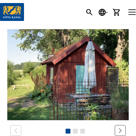
SEARCH
LANGUAGE
CART