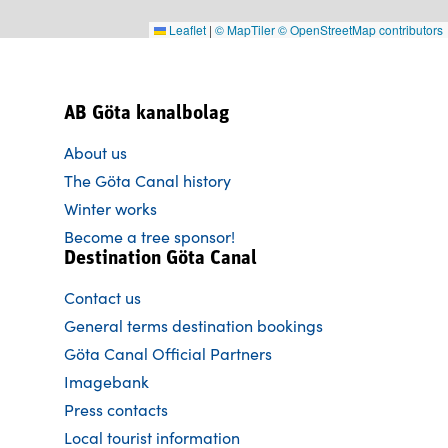
Leaflet
|
© MapTiler
© OpenStreetMap contributors
AB Göta kanalbolag
About us
The Göta Canal history
Winter works
Become a tree sponsor!
Destination Göta Canal
Contact us
General terms destination bookings
Göta Canal Official Partners
Imagebank
Press contacts
Local tourist information