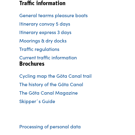
Traffic information
General tearms pleasure boats
Itinerary convoy 5 days
Itinerary express 3 days
Moorings & dry docks
Traffic regulations
Current traffic information
Brochures
Cycling map the Göta Canal trail
The history of the Göta Canal
The Göta Canal Magazine
Skipper´s Guide
Processing of personal data