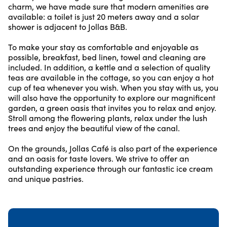
charm, we have made sure that modern amenities are
available: a toilet is just 20 meters away and a solar
shower is adjacent to Jollas B&B.
To make your stay as comfortable and enjoyable as
possible, breakfast, bed linen, towel and cleaning are
included. In addition, a kettle and a selection of quality
teas are available in the cottage, so you can enjoy a hot
cup of tea whenever you wish. When you stay with us, you
will also have the opportunity to explore our magnificent
garden, a green oasis that invites you to relax and enjoy.
Stroll among the flowering plants, relax under the lush
trees and enjoy the beautiful view of the canal.
On the grounds, Jollas Café is also part of the experience
and an oasis for taste lovers. We strive to offer an
outstanding experience through our fantastic ice cream
and unique pastries.