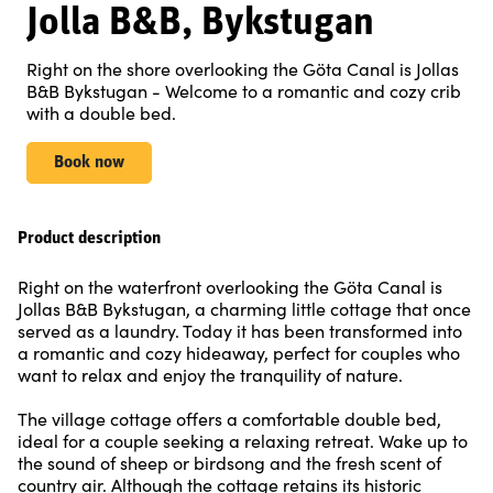
Jolla B&B, Bykstugan
Right on the shore overlooking the Göta Canal is Jollas
B&B Bykstugan - Welcome to a romantic and cozy crib
with a double bed.
Book now
Product description
Right on the waterfront overlooking the Göta Canal is
Jollas B&B Bykstugan, a charming little cottage that once
served as a laundry. Today it has been transformed into
a romantic and cozy hideaway, perfect for couples who
want to relax and enjoy the tranquility of nature.
The village cottage offers a comfortable double bed,
ideal for a couple seeking a relaxing retreat. Wake up to
the sound of sheep or birdsong and the fresh scent of
country air. Although the cottage retains its historic