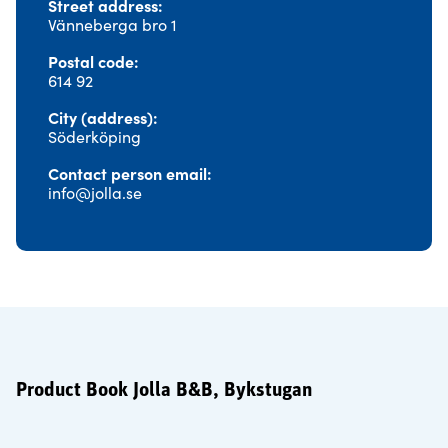
Street address
Vänneberga bro 1
Postal code
614 92
City (address)
Söderköping
Contact person email
info@jolla.se
Product Book Jolla B&B, Bykstugan