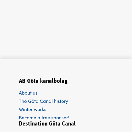
AB Göta kanalbolag
About us
The Göta Canal history
Winter works
Become a tree sponsor!
Destination Göta Canal