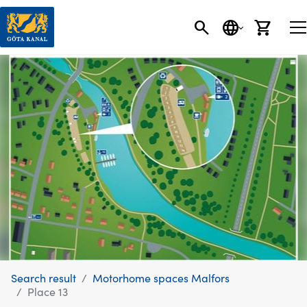
SEARCH
LANGUAGE
CART
Search result
Motorhome spaces Malfors
Place 13