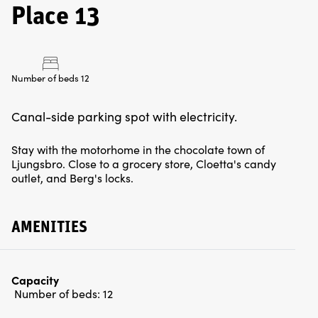
Place 13
Number of beds 12
Canal-side parking spot with electricity.
Stay with the motorhome in the chocolate town of
Ljungsbro. Close to a grocery store, Cloetta's candy
outlet, and Berg's locks.
AMENITIES
Capacity
Number of beds:
12