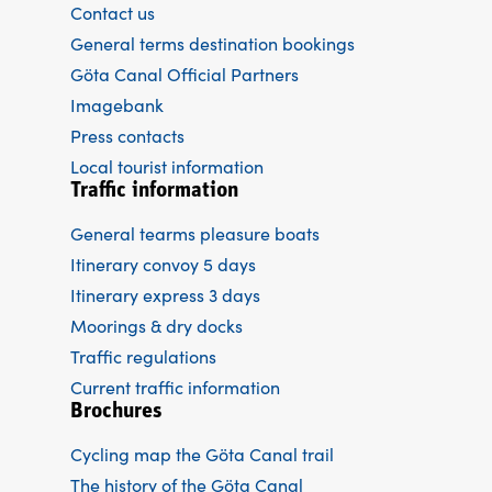
Contact us
General terms destination bookings
Göta Canal Official Partners
Imagebank
Press contacts
Local tourist information
Traffic information
General tearms pleasure boats
Itinerary convoy 5 days
Itinerary express 3 days
Moorings & dry docks
Traffic regulations
Current traffic information
Brochures
Cycling map the Göta Canal trail
The history of the Göta Canal