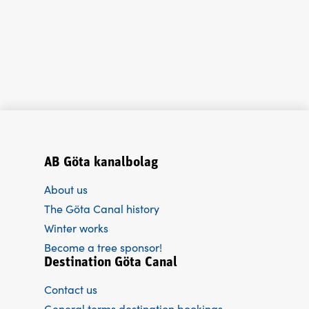
AB Göta kanalbolag
About us
The Göta Canal history
Winter works
Become a tree sponsor!
Destination Göta Canal
Contact us
General terms destination bookings