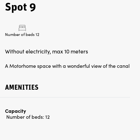
Spot 9
Number of beds 12
Without electricity, max 10 meters
A Motorhome space with a wonderful view of the canal
AMENITIES
Capacity
Number of beds:
12