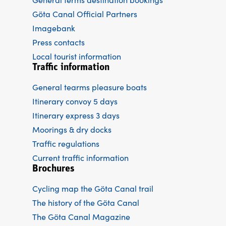
Göta Canal Official Partners
Imagebank
Press contacts
Local tourist information
Traffic information
General tearms pleasure boats
Itinerary convoy 5 days
Itinerary express 3 days
Moorings & dry docks
Traffic regulations
Current traffic information
Brochures
Cycling map the Göta Canal trail
The history of the Göta Canal
The Göta Canal Magazine