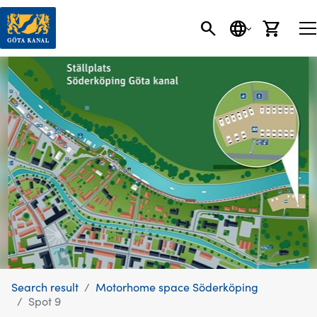
SEARCH
LANGUAGE
CART
Search result
Motorhome space Söderköping
Spot 9