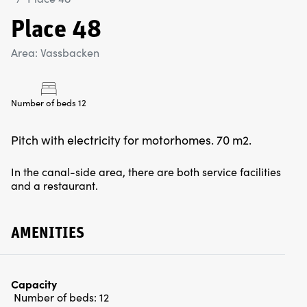
Place 48
Area: Vassbacken
Number of beds 12
Pitch with electricity for motorhomes. 70 m2.
In the canal-side area, there are both service facilities
and a restaurant.
AMENITIES
Capacity
Number of beds:
12