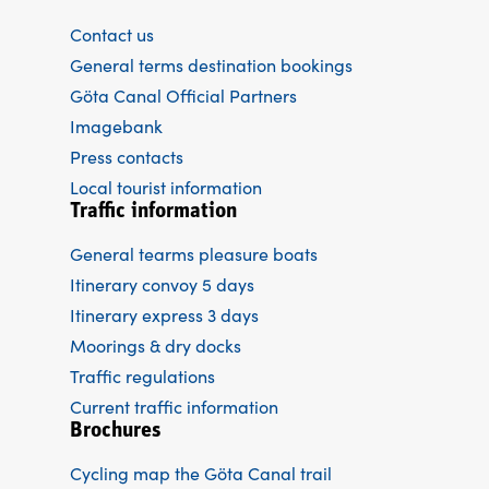
Contact us
General terms destination bookings
Göta Canal Official Partners
Imagebank
Press contacts
Local tourist information
Traffic information
General tearms pleasure boats
Itinerary convoy 5 days
Itinerary express 3 days
Moorings & dry docks
Traffic regulations
Current traffic information
Brochures
Cycling map the Göta Canal trail