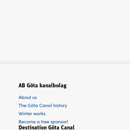
AB Göta kanalbolag
About us
The Göta Canal history
Winter works
Become a tree sponsor!
Destination Göta Canal