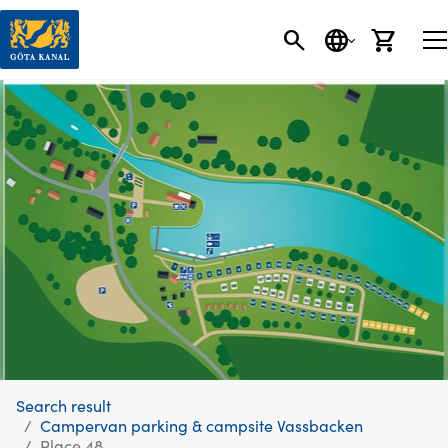
SEARCH
LANGUAGE
CART
Search result
Campervan parking & campsite Vassbacken
Place 48