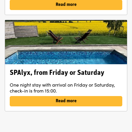
Read more
SPAlyx, from Friday or Saturday
One night stay with arrival on Friday or Saturday,
check-in is from 15:00.
Read more