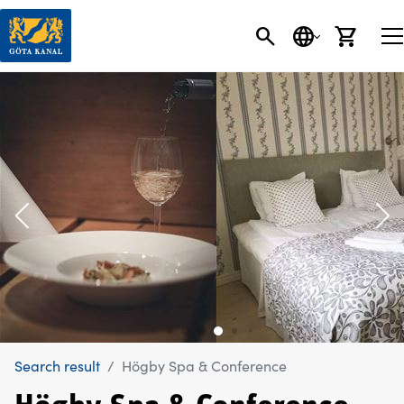
SEARCH
LANGUAGE
CART
Search result
Högby Spa & Conference