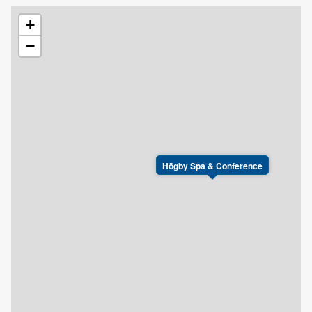
+
−
Högby Spa & Conference