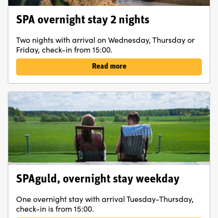
An excellent place to start exploring the area by bike.
Also fine hiking trails are close by and lovely forest walks
SPA overnight stay 2 nights
right outside the door. In addition to our fine spa facility,
Two nights with arrival on Wednesday, Thursday or
we offer activities such as Gårdskampen, Champagne
Friday, check-in from 15:00.
tasting, Yoga and Archery Tag.
Read more
SPAguld, overnight stay weekday
One overnight stay with arrival Tuesday-Thursday,
check-in is from 15:00.