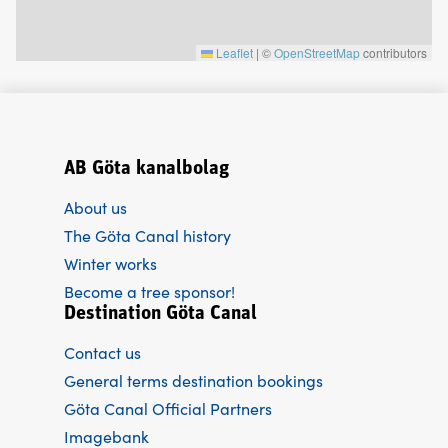
Leaflet
|
©
OpenStreetMap
contributors
AB Göta kanalbolag
About us
The Göta Canal history
Winter works
Become a tree sponsor!
Destination Göta Canal
Contact us
General terms destination bookings
Göta Canal Official Partners
Imagebank