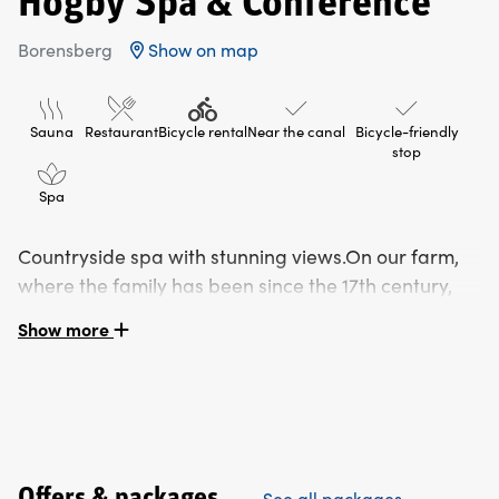
Högby Spa & Conference
Borensberg
Show on map
Sauna
Restaurant
Bicycle rental
Near the canal
Bicycle-friendly
stop
Spa
Countryside spa with stunning views.On our farm,
where the family has been since the 17th century,
we have built a hotel with a restaurant and spa.
Show more
Room and breakfast are always included in the booking.
Spa and food are booked separately or book a package
via our website: www.spa.hogbygard.se
Warm and cosy spa in the countryside
Offers & packages
See all packages