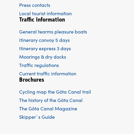
Press contacts
Local tourist information
Traffic information
General tearms pleasure boats
Itinerary convoy 5 days
Itinerary express 3 days
Moorings & dry docks
Traffic regulations
Current traffic information
Brochures
Cycling map the Göta Canal trail
The history of the Göta Canal
The Göta Canal Magazine
Skipper´s Guide