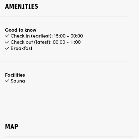
AMENITIES
Good to know
Check in (earliest):
15:00 - 00:00
Check out (latest):
00:00 - 11:00
Breakfast
Facilities
Sauna
MAP