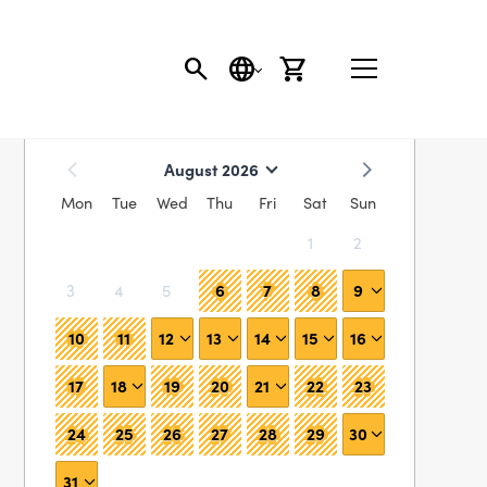
SEARCH
LANGUAGE
CART
Find availability
August 2026
Mon
Tue
Wed
Thu
Fri
Sat
Sun
1
2
6
7
8
9
3
4
5
10
11
12
13
14
15
16
17
18
19
20
21
22
23
24
25
26
27
28
29
30
31