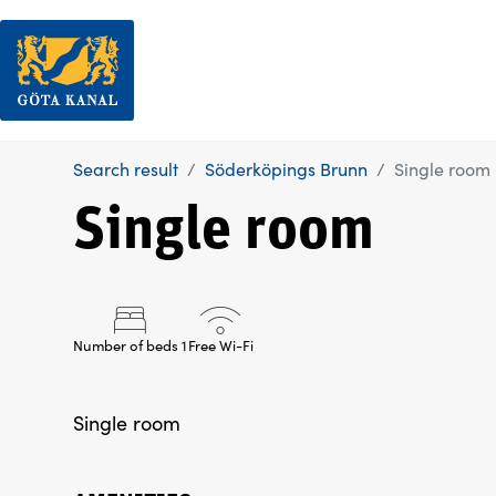
Search result
Söderköpings Brunn
Single room
Single room
Number of beds 1
Free Wi-Fi
Single room