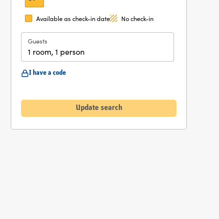
Available as check-in date
No check-in
Guests
1 room, 1 person
I have a code
Update search