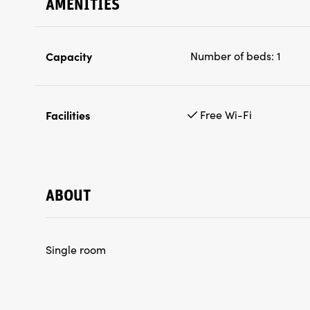
AMENITIES
Capacity
Number of beds:
1
Facilities
Free Wi-Fi
ABOUT
Single room