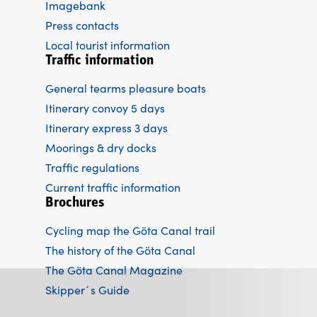
Imagebank
Press contacts
Local tourist information
Traffic information
General tearms pleasure boats
Itinerary convoy 5 days
Itinerary express 3 days
Moorings & dry docks
Traffic regulations
Current traffic information
Brochures
Cycling map the Göta Canal trail
The history of the Göta Canal
The Göta Canal Magazine
Skipper´s Guide