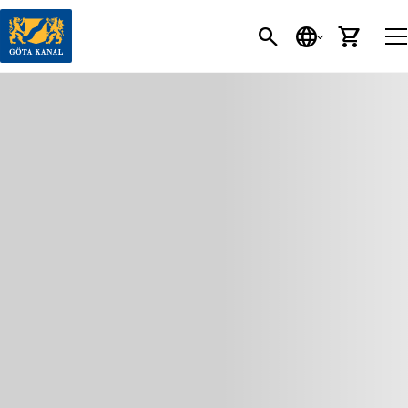
SEARCH
LANGUAGE
CART