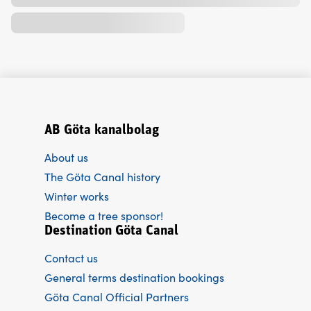
AB Göta kanalbolag
About us
The Göta Canal history
Winter works
Become a tree sponsor!
Destination Göta Canal
Contact us
General terms destination bookings
Göta Canal Official Partners