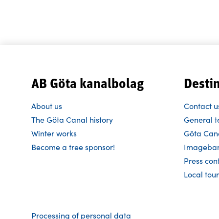
AB Göta kanalbolag
Desti
About us
Contact u
The Göta Canal history
General t
Winter works
Göta Cana
Become a tree sponsor!
Imageba
Press con
Local tour
Processing of personal data