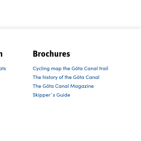
n
Brochures
ats
Cycling map the Göta Canal trail
The history of the Göta Canal
The Göta Canal Magazine
Skipper´s Guide
Follow us