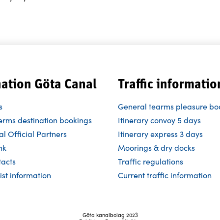
nation Göta Canal
Traffic informatio
s
General tearms pleasure bo
erms destination bookings
Itinerary convoy 5 days
l Official Partners
Itinerary express 3 days
nk
Moorings & dry docks
tacts
Traffic regulations
ist information
Current traffic information
Göta kanalbolag 2023