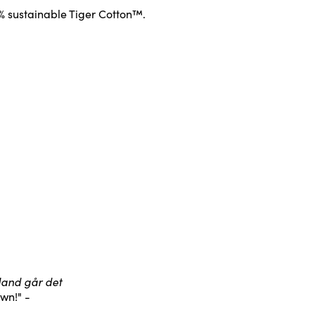
0% sustainable Tiger Cotton™.
bland går det
wn!" -