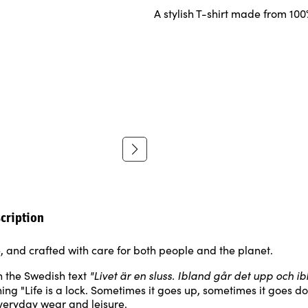
A stylish T-shirt made from 10
cription
e, and crafted with care for both people and the planet.
"Livet är en sluss. Ibland går det upp och i
 the Swedish text
ing "Life is a lock. Sometimes it goes up, sometimes it goes do
everyday wear and leisure.