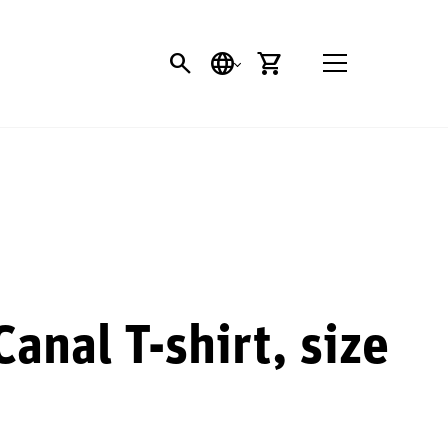
SEARCH
LANGUAGE
CART
anal T-shirt, size