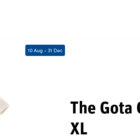
10 Aug - 31 Dec
The Gota C
XL