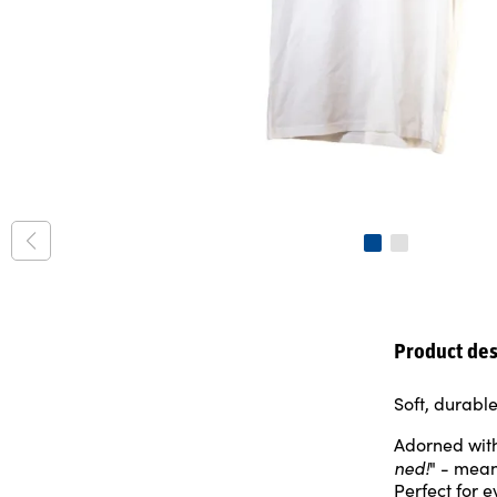
Product des
Soft, durabl
Adorned with
ned!
" - mean
Perfect for 