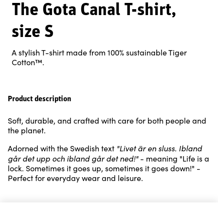
The Gota Canal T-shirt,
size S
A stylish T-shirt made from 100% sustainable Tiger
Cotton™.
Product description
Soft, durable, and crafted with care for both people and
the planet.
"Livet är en sluss. Ibland
Adorned with the Swedish text
går det upp och ibland går det ned!"
- meaning "Life is a
lock. Sometimes it goes up, sometimes it goes down!" -
Perfect for everyday wear and leisure.