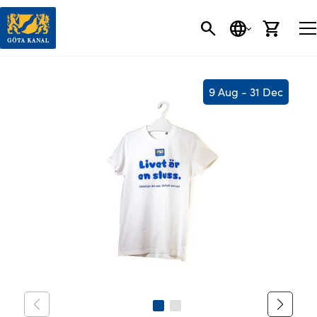
SEARCH
LANGUAGE
CART
9 Aug - 31 Dec