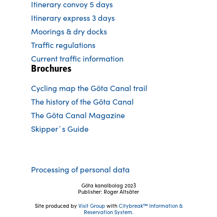
Itinerary convoy 5 days
Itinerary express 3 days
Moorings & dry docks
Traffic regulations
Current traffic information
Brochures
Cycling map the Göta Canal trail
The history of the Göta Canal
The Göta Canal Magazine
Skipper´s Guide
Processing of personal data
Göta kanalbolag 2023
Publisher: Roger Altsäter
Site produced by
Visit Group
with
Citybreak™ Information &
Reservation System.