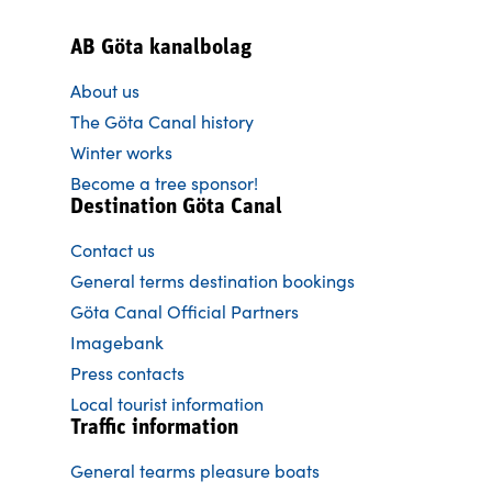
AB Göta kanalbolag
About us
The Göta Canal history
Winter works
Become a tree sponsor!
Destination Göta Canal
Contact us
General terms destination bookings
Göta Canal Official Partners
Imagebank
Press contacts
Local tourist information
Traffic information
General tearms pleasure boats