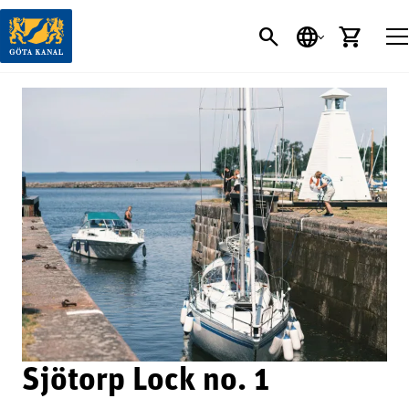
SEARCH
LANGUAGE
CART
Sjötorp Lock no. 1