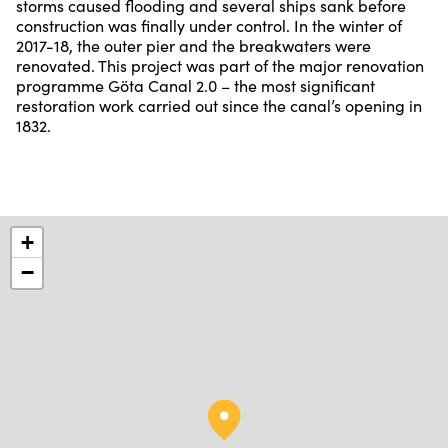
storms caused flooding and several ships sank before
construction was finally under control. In the winter of
2017-18, the outer pier and the breakwaters were
renovated. This project was part of the major renovation
programme Göta Canal 2.0 – the most significant
restoration work carried out since the canal’s opening in
1832.
+
−