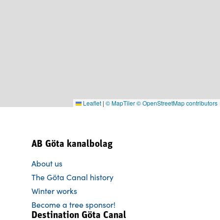
Leaflet
|
© MapTiler
© OpenStreetMap contributors
AB Göta kanalbolag
About us
The Göta Canal history
Winter works
Become a tree sponsor!
Destination Göta Canal