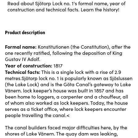
Read about Sjötorp Lock no. 1's formal name, year of
construction and technical facts. Learn the history!
Product description
Formal name:
Konstitutionen (the Constitution), after the
one recently ratified, following the deposition of King
Gustav IV Adolf.
Year of construction:
1817
Technical facts:
This is a single lock with a rise of 2.9
metres.Sjötorp lock no. 1 is popularly known as Sjöslussen
(the Lake Lock) and is the Göta Canal’s gateway to Lake
Vänern. lock keeper’s house was built in 1857 and has
been home to loggers, a carpenter and a chauffeur, all
of whom also worked as lock keepers. Today, the house
serves as a ticket office, where lock keepers encounter
people travelling the canal.<
The canal builders faced major difficulties here, by the
shores of Lake Vänern. The quay dam was leaking,