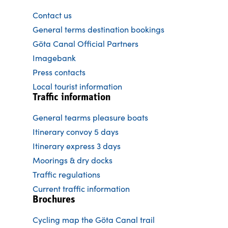
Contact us
General terms destination bookings
Göta Canal Official Partners
Imagebank
Press contacts
Local tourist information
Traffic information
General tearms pleasure boats
Itinerary convoy 5 days
Itinerary express 3 days
Moorings & dry docks
Traffic regulations
Current traffic information
Brochures
Cycling map the Göta Canal trail