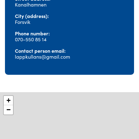
Kanalhamnen
City (address)
Forsvik
Phone number
070-550 85 14
Contact person email
lappkullans@gmail.com
+
−