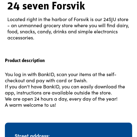
24 seven Forsvik
Located right in the harbor of Forsvik is our 24SJU store
- an unmanned grocery store where you will find dairy,
food, snacks, candy, drinks and simple electronics
accessories.
Product description
You log in with BankID, scan your items at the self-
checkout and pay with card or Swish.
If you don't have BankID, you can easily download the
app, instructions are available outside the store.
We are open 24 hours a day, every day of the year!
A warm welcome to us!
Street address