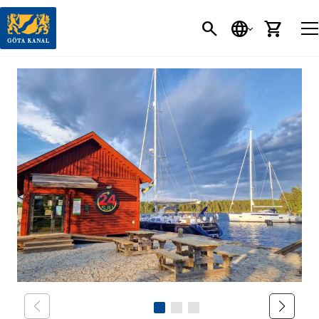
SEARCH
LANGUAGE
CART