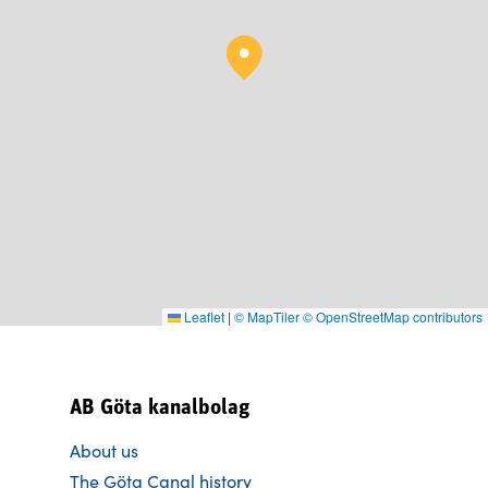
Leaflet
|
© MapTiler
© OpenStreetMap contributors
AB Göta kanalbolag
About us
The Göta Canal history