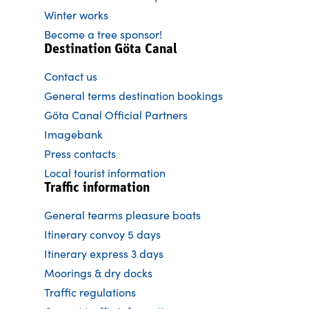
Winter works
Become a tree sponsor!
Destination Göta Canal
Contact us
General terms destination bookings
Göta Canal Official Partners
Imagebank
Press contacts
Local tourist information
Traffic information
General tearms pleasure boats
Itinerary convoy 5 days
Itinerary express 3 days
Moorings & dry docks
Traffic regulations