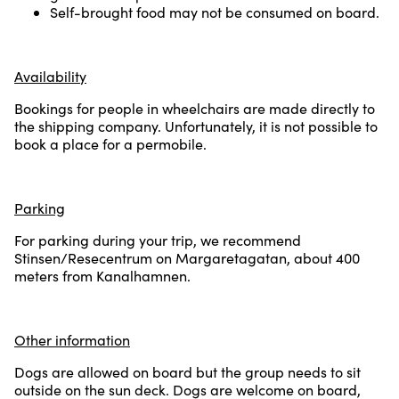
Self-brought food may not be consumed on board.
Availability
Bookings for people in wheelchairs are made directly to
the shipping company. Unfortunately, it is not possible to
book a place for a permobile.
Parking
For parking during your trip, we recommend
Stinsen/Resecentrum on Margaretagatan, about 400
meters from Kanalhamnen.
Other information
Dogs are allowed on board but the group needs to sit
outside on the sun deck. Dogs are welcome on board,