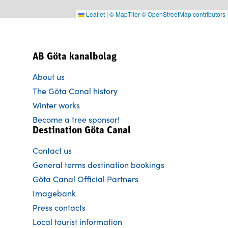
Leaflet
|
© MapTiler
© OpenStreetMap contributors
AB Göta kanalbolag
About us
The Göta Canal history
Winter works
Become a tree sponsor!
Destination Göta Canal
Contact us
General terms destination bookings
Göta Canal Official Partners
Imagebank
Press contacts
Local tourist information