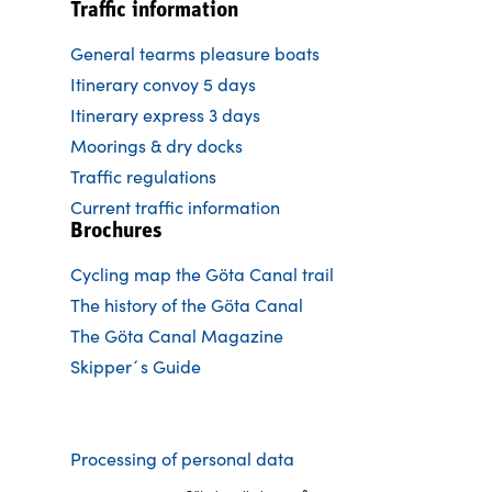
Traffic information
General tearms pleasure boats
Itinerary convoy 5 days
Itinerary express 3 days
Moorings & dry docks
Traffic regulations
Current traffic information
Brochures
Cycling map the Göta Canal trail
The history of the Göta Canal
The Göta Canal Magazine
Skipper´s Guide
Processing of personal data