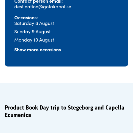
Contact person email
destination@gotakanal.se
Occasions
Saturday 8 August
Sunday 9 August
Monday 10 August
Show more occasions
Product Book Day trip to Stegeborg and Capella
Ecumenica