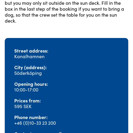
but you may only sit outside on the sun deck. Fill in the
box in the last step of the booking if you want to bring a
dog, so that the crew set the table for you on the sun
deck.
Street address
Kanalhamnen
City (address)
Söderköping
Opening hours
10:00-17:00
Prices from
595 SEK
Phone number
+46 (0)10-33 23 200