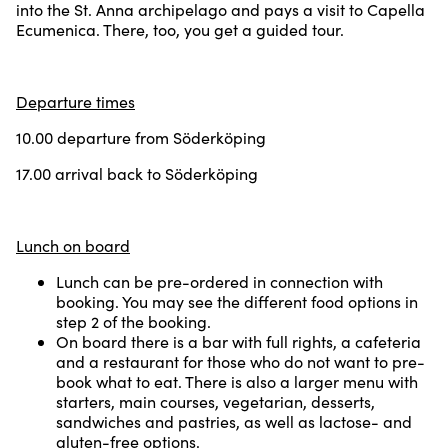
into the St. Anna archipelago and pays a visit to Capella
Ecumenica. There, too, you get a guided tour.
Departure times
10.00 departure from Söderköping
17.00 arrival back to Söderköping
Lunch on board
Lunch can be pre-ordered in connection with
booking. You may see the different food options in
step 2 of the booking.
On board there is a bar with full rights, a cafeteria
and a restaurant for those who do not want to pre-
book what to eat. There is also a larger menu with
starters, main courses, vegetarian, desserts,
sandwiches and pastries, as well as lactose- and
gluten-free options.