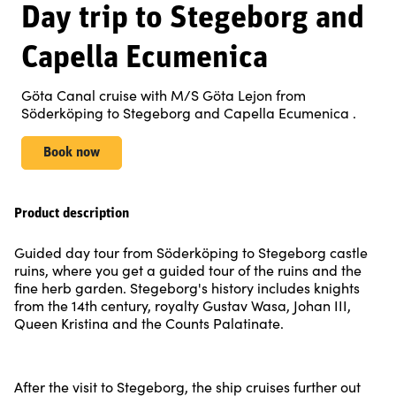
Day trip to Stegeborg and
Capella Ecumenica
Göta Canal cruise with M/S Göta Lejon from
Söderköping to Stegeborg and Capella Ecumenica .
Book now
Product description
Guided day tour from Söderköping to Stegeborg castle
ruins, where you get a guided tour of the ruins and the
fine herb garden. Stegeborg's history includes knights
from the 14th century, royalty Gustav Wasa, Johan III,
Queen Kristina and the Counts Palatinate.
After the visit to Stegeborg, the ship cruises further out