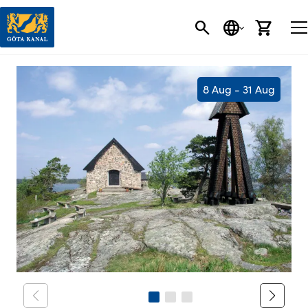
SEARCH
LANGUAGE
CART
8 Aug - 31 Aug