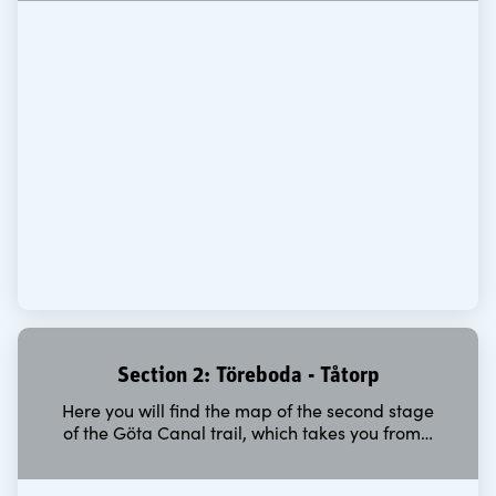
Section 2: Töreboda - Tåtorp
Here you will find the map of the second stage
of the Göta Canal trail, which takes you from…