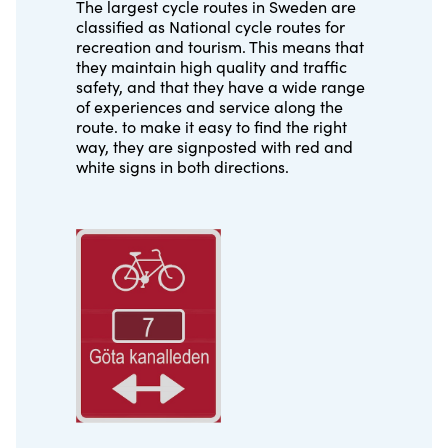
The largest cycle routes in Sweden are
classified as National cycle routes for
recreation and tourism. This means that
they maintain high quality and traffic
safety, and that they have a wide range
of experiences and service along the
route. to make it easy to find the right
way, they are signposted with red and
white signs in both directions.