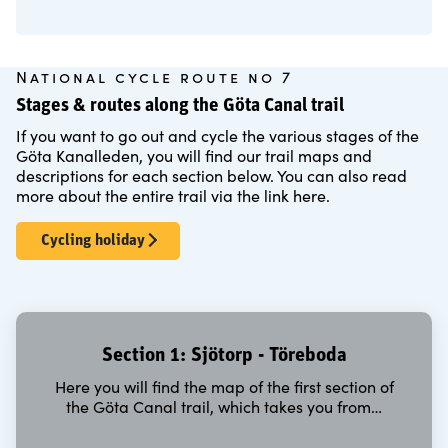
National cycle route no 7
Stages & routes along the Göta Canal trail
If you want to go out and cycle the various stages of the
Göta Kanalleden, you will find our trail maps and
descriptions for each section below. You can also read
more about the entire trail via the link here.
Cycling holiday
Section 1: Sjötorp - Töreboda
Here you will find the map of the first section of
the Göta Canal trail, which takes you from…