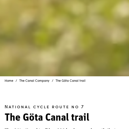
Home
The Canal Company
The Göta Canal trail
National cycle route no 7
The Göta Canal trail