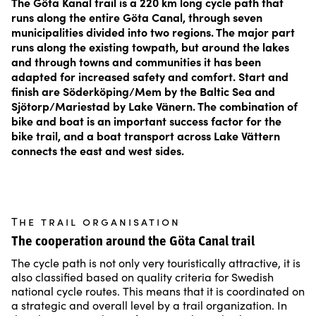
The Göta Kanal trail is a 220 km long cycle path that
runs along the entire Göta Canal, through seven
municipalities divided into two regions. The major part
runs along the existing towpath, but around the lakes
and through towns and communities it has been
adapted for increased safety and comfort. Start and
finish are Söderköping/Mem by the Baltic Sea and
Sjötorp/Mariestad by Lake Vänern. The combination of
bike and boat is an important success factor for the
bike trail, and a boat transport across Lake Vättern
connects the east and west sides.
The trail organisation
The cooperation around the Göta Canal trail
The cycle path is not only very touristically attractive, it is
also classified based on quality criteria for Swedish
national cycle routes. This means that it is coordinated on
a strategic and overall level by a trail organization. In