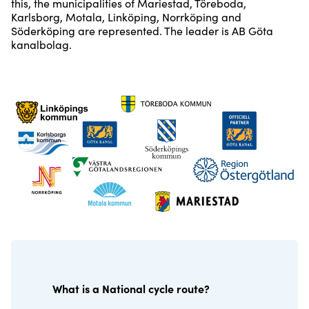
this, the municipalities of Mariestad, Töreboda,
Karlsborg, Motala, Linköping, Norrköping and
Söderköping are represented. The leader is AB Göta
kanalbolag.
What is a National cycle route?