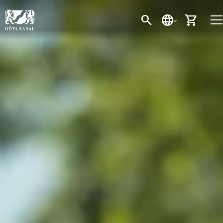
SEARCH
LANGUAGE
CART